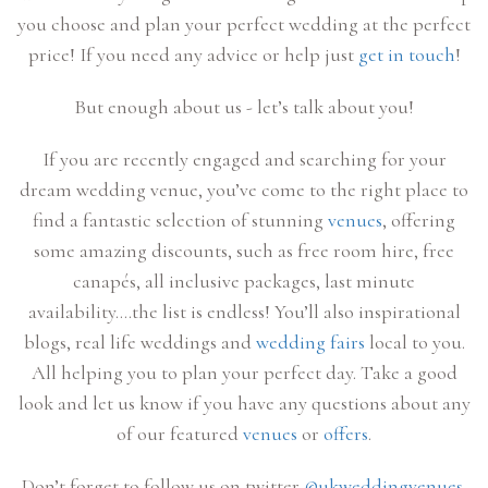
you choose and plan your perfect wedding at the perfect
price! If you need any advice or help just
get in touch
!
But enough about us - let’s talk about you!
If you are recently engaged and searching for your
dream wedding venue, you’ve come to the right place to
find a fantastic selection of stunning
venues
, offering
some amazing discounts, such as free room hire, free
canapés, all inclusive packages, last minute
availability….the list is endless! You’ll also inspirational
blogs, real life weddings and
wedding fairs
local to you.
All helping you to plan your perfect day. Take a good
look and let us know if you have any questions about any
of our featured
venues
or
offers
.
Don’t forget to follow us on twitter
@ukweddingvenues
,