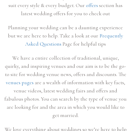
suit every style & every budget. Our
offers
section has
latest wedding offers for you to check out
Planning your wedding can be a daunting experience
but we are here to help. Take a look at our
Frequently
Asked Questions
Page for helpful tips
We have a entire collection of traditional, unique,
quirky, and inspiring venues and our aim is to be the go-
to site for wedding venue news, offers and discounts. The
venues pages
are a wealth of information with key facts,
venue videos, latest wedding fairs and offers and
fabulous photos. You can search by the type of venue you
are looking for and the area in which you would like to
get married.
We love everything about weddings so we’re here to help