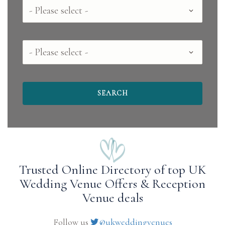
Country
County
Trusted Online Directory of top UK
Wedding Venue Offers & Reception
Venue deals
Follow us
@ukweddingvenues