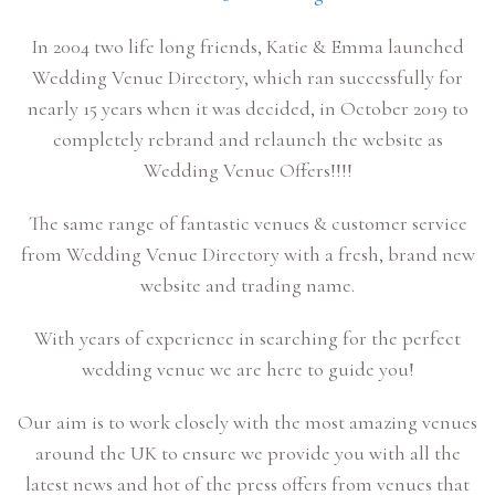
In 2004 two life long friends, Katie & Emma launched
Wedding Venue Directory, which ran successfully for
nearly 15 years when it was decided, in October 2019 to
completely rebrand and relaunch the website as
Wedding Venue Offers!!!!
The same range of fantastic venues & customer service
from Wedding Venue Directory with a fresh, brand new
website and trading name.
With years of experience in searching for the perfect
wedding venue we are here to guide you!
Our aim is to work closely with the most amazing venues
around the UK to ensure we provide you with all the
latest news and hot of the press offers from venues that