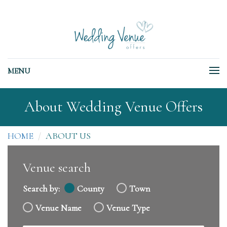
MENU
About Wedding Venue Offers
HOME
ABOUT US
Venue search
Search by:
County
Town
Venue Name
Venue Type