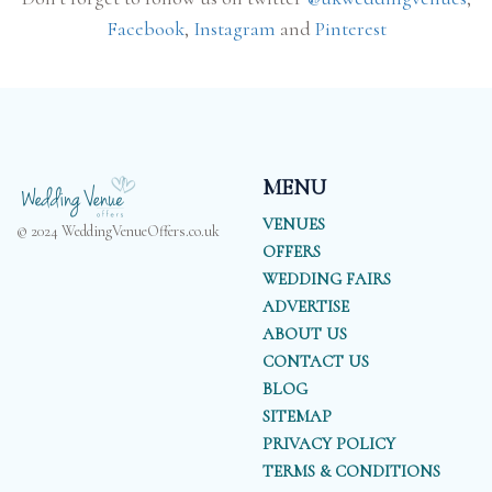
Facebook
,
Instagram
and
Pinterest
MENU
VENUES
© 2024 WeddingVenueOffers.co.uk
OFFERS
WEDDING FAIRS
ADVERTISE
ABOUT US
CONTACT US
BLOG
SITEMAP
PRIVACY POLICY
TERMS & CONDITIONS