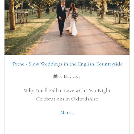
Tythe - Slow Weddings in the English Countryside
07 May 2025
Why You’ll Fall in Love with Two-Night
Celebrations in Oxfordshire
More...