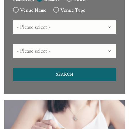
Venue Name
Venue Type
Country
County