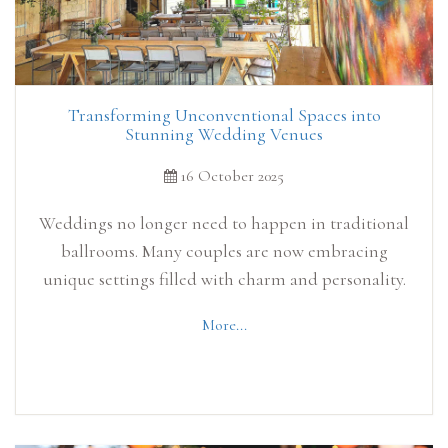
Transforming Unconventional Spaces into
Stunning Wedding Venues
16 October 2025
Weddings no longer need to happen in traditional
ballrooms. Many couples are now embracing
unique settings filled with charm and personality.
More...