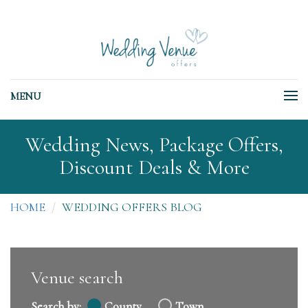
MENU
Wedding News, Package Offers,
Discount Deals & More
HOME
WEDDING OFFERS BLOG
Venue search
Search by:
County
Town