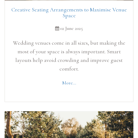
Creative Seating Arrangements to Maximise Venue
Space
02 June 2025
Wedding venues come in all sizes, but making the
most of your space is always important. Smart
layouts help avoid crowding and improve guest
comfort.
More...