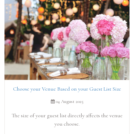
Choose your Venue Based on your Guest List Size
04 August 2025
The size of your guest list directly affects the venue
you choose.