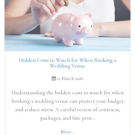
Hidden Costs to Watch for When Booking a
Wedding Venue
03 March 2026
Understanding the hidden costs to watch for when
booking a wedding venue can protect your budget
and reduce stress. A careful review of contracts,
packages, and fine prin...
More...