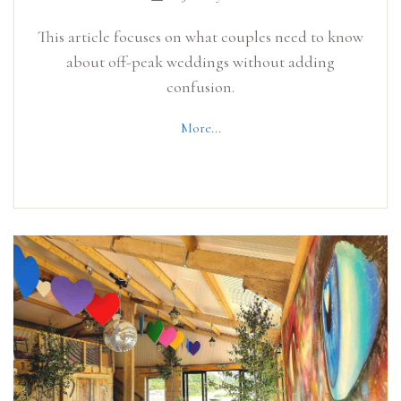
This article focuses on what couples need to know
about off-peak weddings without adding
confusion.
More...