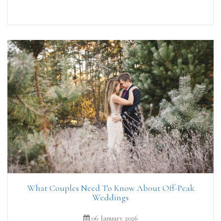
What Couples Need To Know About Off-Peak
Weddings
06 January 2026