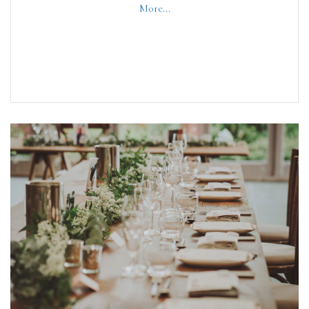
More...