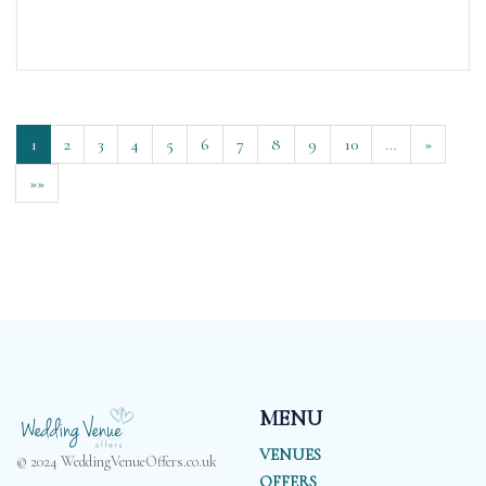
1
2
3
4
5
6
7
8
9
10
…
»
»»
MENU
VENUES
© 2024 WeddingVenueOffers.co.uk
OFFERS