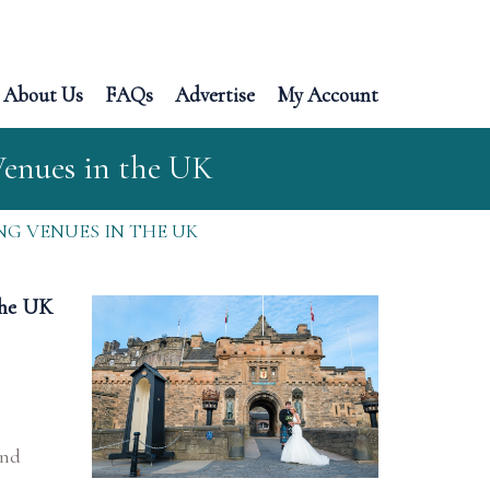
About Us
FAQs
Advertise
My Account
Venues in the UK
G VENUES IN THE UK
the UK
and