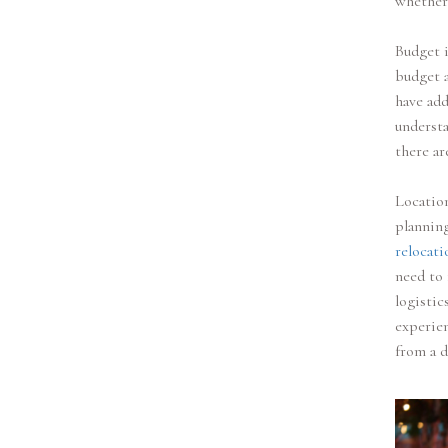
whether 
Budget i
budget 
have add
understa
there ar
Location
planning
relocati
need to 
logistic
experien