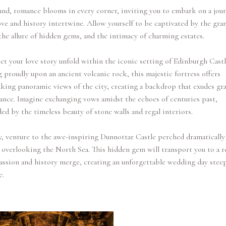
and, romance blooms in every corner, inviting you to embark on a jou
ve and history intertwine. Allow yourself to be captivated by the gra
 the allure of hidden gems, and the intimacy of charming estates.
 let your love story unfold within the iconic setting of Edinburgh Castl
 proudly upon an ancient volcanic rock, this majestic fortress offers
king panoramic views of the city, creating a backdrop that exudes gr
nce. Imagine exchanging vows amidst the echoes of centuries past,
ed by the timeless beauty of stone walls and regal interiors.
, venture to the awe-inspiring Dunnottar Castle perched dramatically
e overlooking the North Sea. This hidden gem will transport you to a r
ssion and history merge, creating an unforgettable wedding day stee
e.