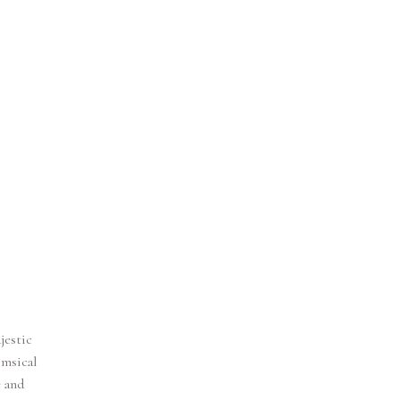
jestic
imsical
e and