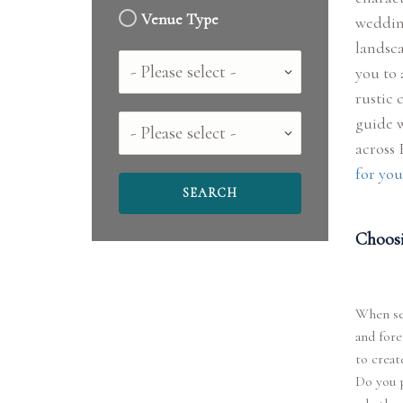
Venue Type
wedding
landsca
Country
you to 
rustic 
guide w
County
across
for you
Choosi
When sel
and for
to creat
Do you p