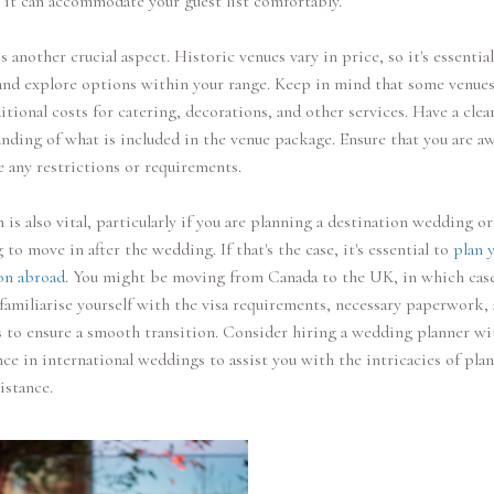
it can accommodate your guest list comfortably.
s another crucial aspect. Historic venues vary in price, so it's essential
and explore options within your range. Keep in mind that some venue
itional costs for catering, decorations, and other services. Have a clea
nding of what is included in the venue package. Ensure that you are aw
e any restrictions or requirements.
 is also vital, particularly if you are planning a destination wedding or
 to move in after the wedding. If that's the case, it's essential to
plan 
on abroad.
You might be moving from Canada to the UK, in which cas
familiarise yourself with the visa requirements, necessary paperwork,
s to ensure a smooth transition. Consider hiring a wedding planner wi
ce in international weddings to assist you with the intricacies of pla