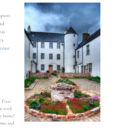
sport
nd
his
es
venue
 First
ou wish
r house?
enue and