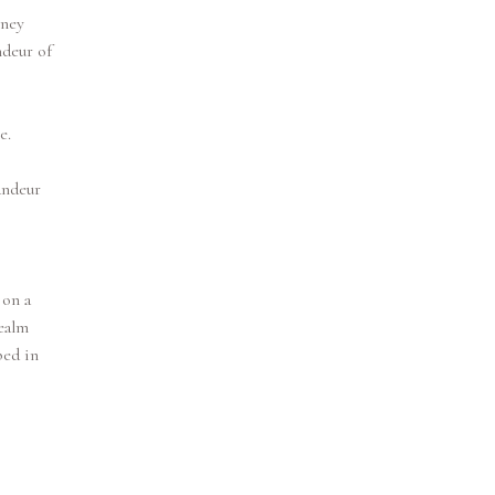
rney
ndeur of
e.
andeur
 on a
ealm
ped in