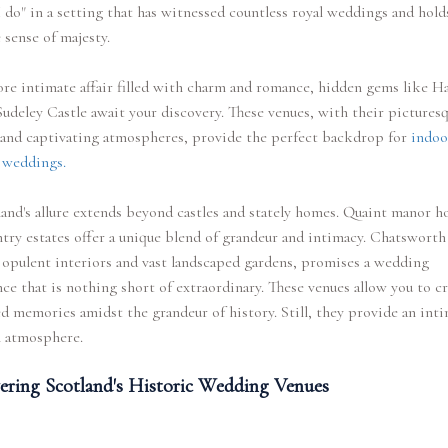
I do" in a setting that has witnessed countless royal weddings and hold
 sense of majesty.
re intimate affair filled with charm and romance, hidden gems like 
Sudeley Castle await your discovery. These venues, with their pictures
 and captivating atmospheres, provide the perfect backdrop for
indoo
 weddings.
and's allure extends beyond castles and stately homes. Quaint manor h
try estates offer a unique blend of grandeur and intimacy. Chatsworth
 opulent interiors and vast landscaped gardens, promises a wedding
ce that is nothing short of extraordinary. These venues allow you to c
d memories amidst the grandeur of history. Still, they provide an int
l atmosphere.
ering Scotland's Historic Wedding Venues