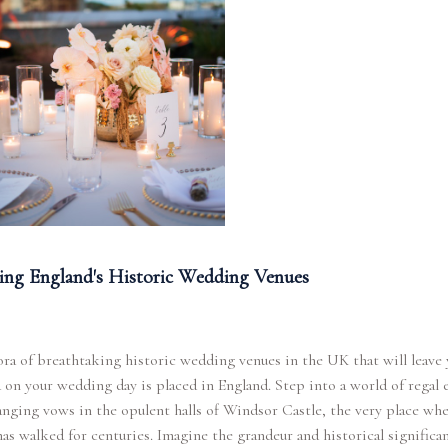
ing England's Historic Wedding Venues
ra of breathtaking historic wedding venues in the UK that will leave
 on your wedding day is placed in England. Step into a world of regal 
nging vows in the opulent halls of Windsor Castle, the very place wh
has walked for centuries. Imagine the grandeur and historical significa