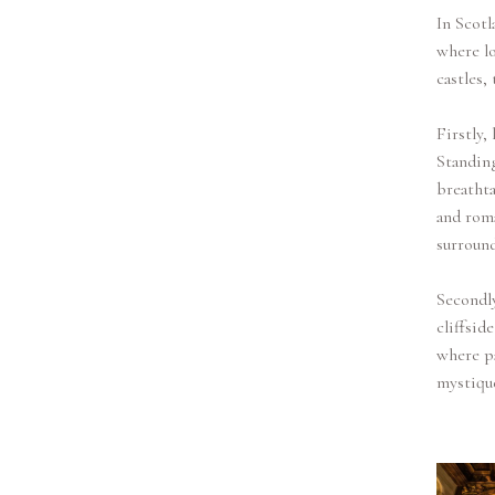
In Scotl
where lo
castles,
Firstly,
Standing
breathta
and roma
surround
Secondly
cliffsid
where pa
mystiqu