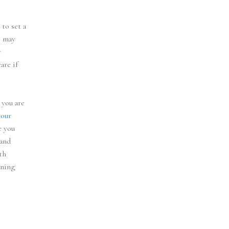
 to set a
s may
r
are if
 you are
your
e you
 and
th
nning