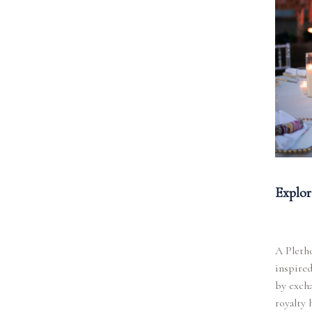
Explor
A Pletho
inspired
by excha
royalty 