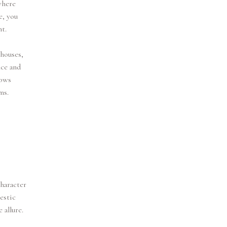
where
e, you
t.
 houses,
nce and
vows
ms.
haracter
estic
 allure.