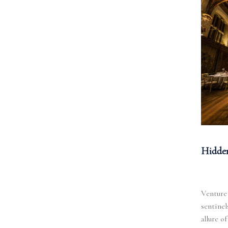
Hidden
Venture 
sentinel
allure o