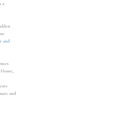
s a
Haddon
que
r and
ouses
 House,
reate
imate and