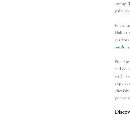
saying "
palpable
For a mo
Hall or 
gardens
outdoor
But Engl
and coun
with its
experien
cherishe
persona
Discov