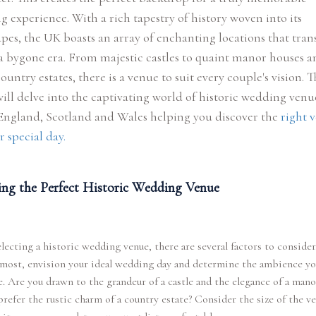
 experience. With a rich tapestry of history woven into its
pes, the UK boasts an array of enchanting locations that tran
a bygone era. From majestic castles to quaint manor houses a
country estates, there is a venue to suit every couple's vision. T
ill delve into the captivating world of historic wedding venu
 England, Scotland and Wales helping you discover the
right 
r special day.
ng the Perfect Historic Wedding Venue
ecting a historic wedding venue, there are several factors to consider.
emost, envision your ideal wedding day and determine the ambience y
e. Are you drawn to the grandeur of a castle and the elegance of a mano
refer the rustic charm of a country estate? Consider the size of the v