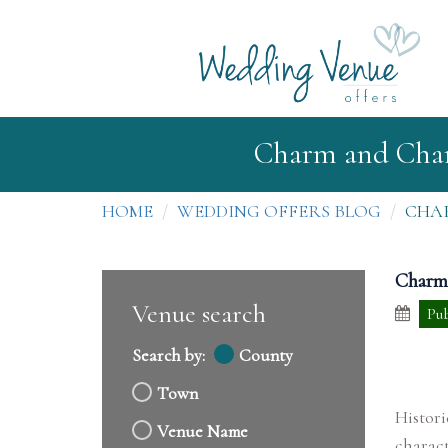
Charm and Chara
HOME
WEDDING OFFERS BLOG
CHAR
Charm 
Venue search
Pub
Search by:
County
Town
Histor
Venue Name
charact