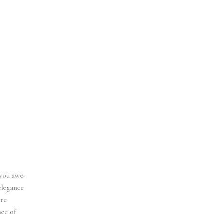
 you awe-
elegance
ere
nce of