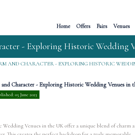
Home
Offers
Fairs
Venues
cter - Exploring Historic Wedding 
M AND CHARACTER - EXPLORING HISTORIC WEDDIN
and Character - Exploring Historic Wedding Venues in 
lished: 05 June 2023
ic Wedding Venues in the UK offer a unique blend of charm 
er. This creates the perfect backdrop for a truly memorable