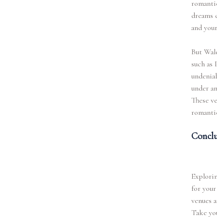
romantic
dreams c
and your
But Wale
such as 
undenia
under an
These ve
romantic
Conclu
Explorin
for your
venues a
Take you