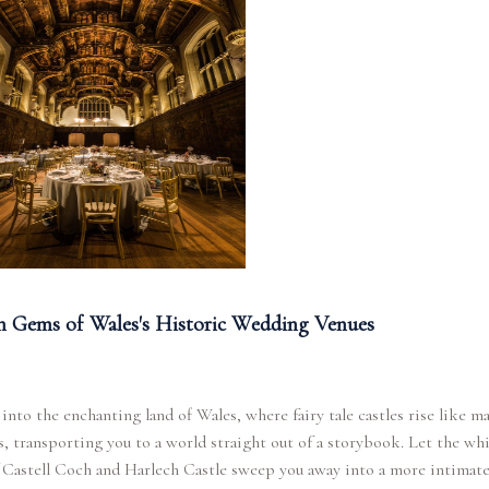
 Gems of Wales's Historic Wedding Venues
into the enchanting land of Wales, where fairy tale castles rise like ma
s, transporting you to a world straight out of a storybook. Let the wh
f Castell Coch and Harlech Castle sweep you away into a more intimat