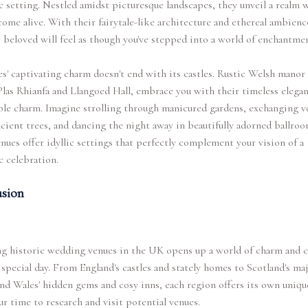
 setting. Nestled amidst picturesque landscapes, they unveil a realm 
ome alive. With their fairytale-like architecture and ethereal ambienc
 beloved will feel as though you've stepped into a world of enchantmen
s' captivating charm doesn't end with its castles. Rustic Welsh manor
Plas Rhianfa and Llangoed Hall, embrace you with their timeless elega
ble charm. Imagine strolling through manicured gardens, exchanging 
cient trees, and dancing the night away in beautifully adorned ballroo
nues offer idyllic settings that perfectly complement your vision of a
 celebration.
sion
g historic wedding venues in the UK opens up a world of charm and c
 special day. From England's castles and stately homes to Scotland's maj
nd Wales' hidden gems and cosy inns, each region offers its own unique
r time to research and visit potential venues.