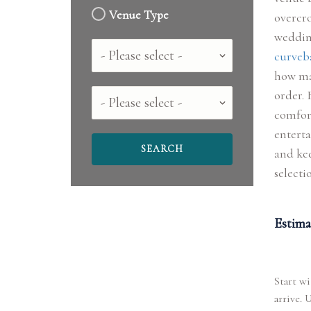
Venue Type
overcro
wedding
Country
curveba
how ma
order. 
County
comfort
enterta
and kee
selecti
Estima
Start wi
arrive. 