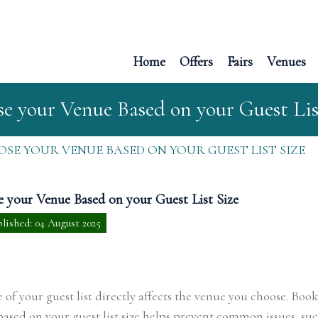
Home
Offers
Fairs
Venues
e your Venue Based on your Guest Lis
SE YOUR VENUE BASED ON YOUR GUEST LIST SIZE
 your Venue Based on your Guest List Size
lished: 04 August 2025
e of your guest list directly affects the venue you choose. Boo
ased on your guest list size helps prevent common issues, suc