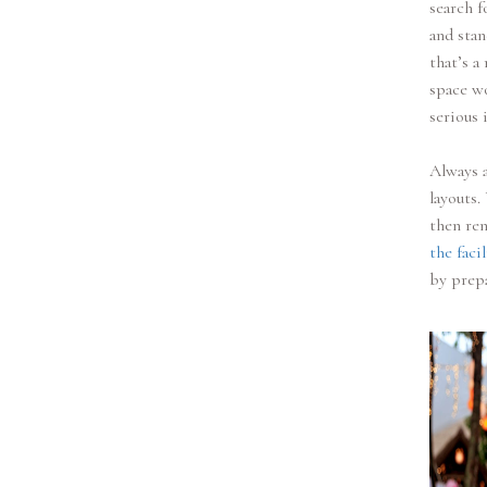
search f
and stan
that’s a
space wo
serious i
Always a
layouts.
then ren
the facil