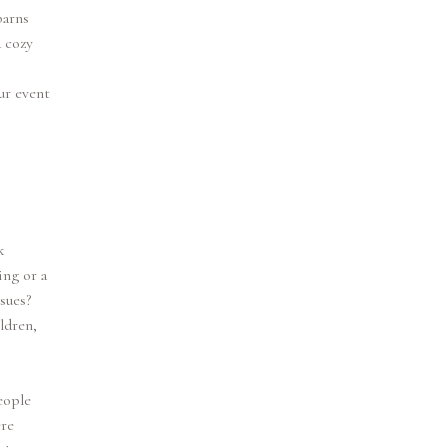
barns
a cozy
ur event
k
ing or a
sues?
ldren,
eople
ere