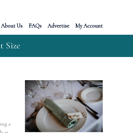
About Us
FAQs
Advertise
My Account
t Size
king a
h as