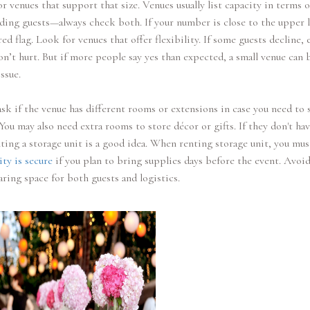
or venues that support that size. Venues usually list capacity in terms o
ding guests—always check both. If your number is close to the upper l
 red flag. Look for venues that offer flexibility. If some guests decline, 
n’t hurt. But if more people say yes than expected, a small venue can
ssue.
sk if the venue has different rooms or extensions in case you need to s
 You may also need extra rooms to store décor or gifts. If they don't ha
ting a storage unit is a good idea. When renting storage unit, you mu
ity is secure
if you plan to bring supplies days before the event. Avoid