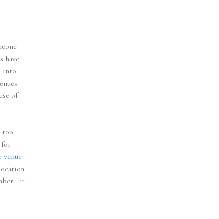
omeone
s have
d into
venues
use of
s too
 for
e venue
ocation.
umber—it