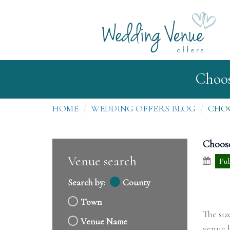
Choos
HOME
WEDDING OFFERS BLOG
CHOO
Choose
Venue search
Pub
Search by:
County
Town
The siz
Venue Name
venue b