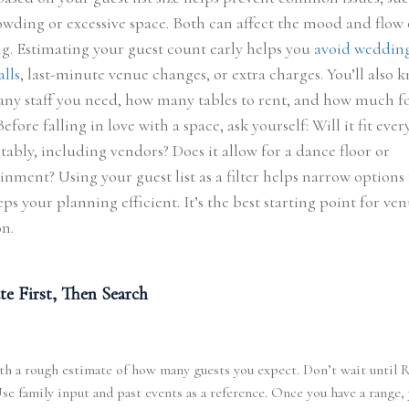
wding or excessive space. Both can affect the mood and flow 
. Estimating your guest count early helps you
avoid weddin
lls
, last-minute venue changes, or extra charges. You’ll also 
ny staff you need, how many tables to rent, and how much f
Before falling in love with a space, ask yourself: Will it fit eve
ably, including vendors? Does it allow for a dance floor or
inment? Using your guest list as a filter helps narrow options 
ps your planning efficient. It’s the best starting point for ve
on.
te First, Then Search
th a rough estimate of how many guests you expect. Don’t wait until
Use family input and past events as a reference. Once you have a range,