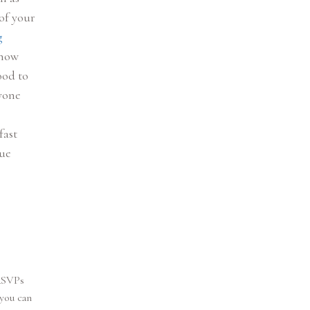
of your
g
know
ood to
ryone
fast
nue
 RSVPs
 you can