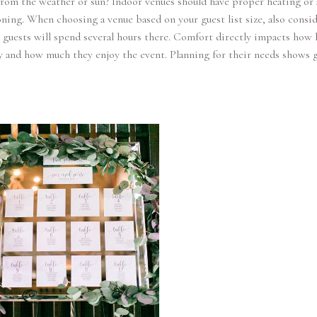
from the weather or sun? Indoor venues should have proper heating or 
ning. When choosing a venue based on your guest list size, also consi
guests will spend several hours there. Comfort directly impacts how 
y and how much they enjoy the event. Planning for their needs shows 