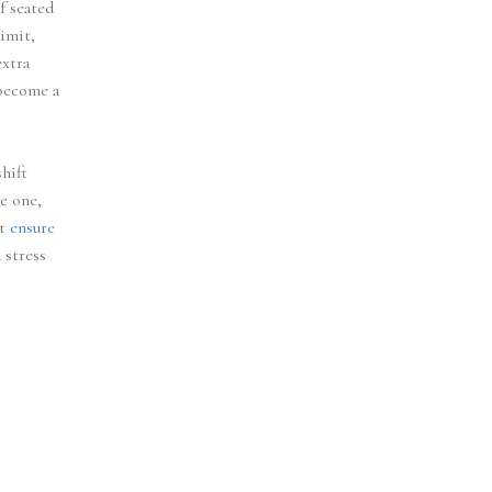
f seated
imit,
extra
 become a
hift
ve one,
st
ensure
 stress