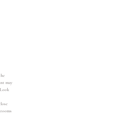
the
unt may
 Look
close
llrooms