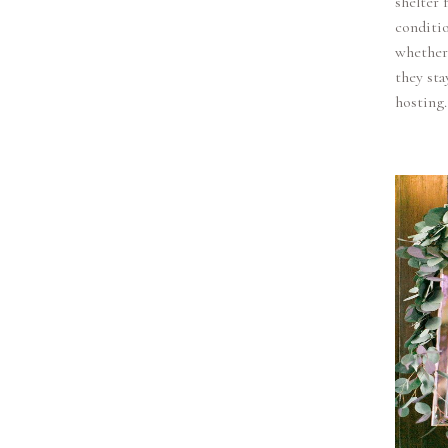
shelter 
conditio
whether 
they sta
hosting.