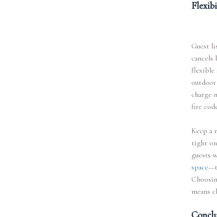
Flexib
Guest li
cancels 
flexible
outdoor
charge m
fire cod
Keep a m
tight on
guests 
space
—t
Choosing
means c
Conclu