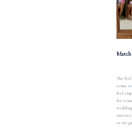
Match 
The feel
venue
se
feel emp
for venu
weddings
interact
or art g