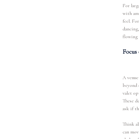
For larg
with amp
feel. Fo
dancing,
flowing 
Focus 
A venue 
beyond c
valet op
These de
ask if t
Think ab
can move