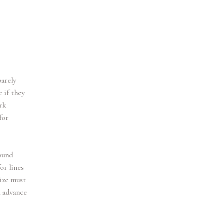
barely
 if they
rk
for
sound
or lines
size must
n advance