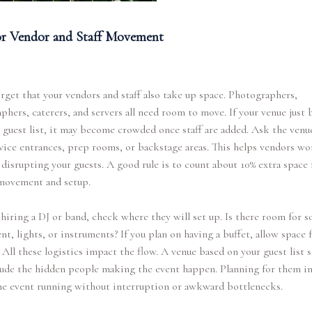
or Vendor and Staff Movement
rget that your vendors and staff also take up space. Photographers,
phers, caterers, and servers all need room to move. If your venue just 
r guest list, it may become crowded once staff are added. Ask the venue
vice entrances, prep rooms, or backstage areas. This helps vendors wo
disrupting your guests. A good rule is to count about 10% extra space 
movement and setup.
e hiring a DJ or band, check where they will set up. Is there room for 
t, lights, or instruments? If you plan on having a buffet, allow space f
 All these logistics impact the flow. A venue based on your guest list 
lude the hidden people making the event happen. Planning for them i
he event running without interruption or awkward bottlenecks.