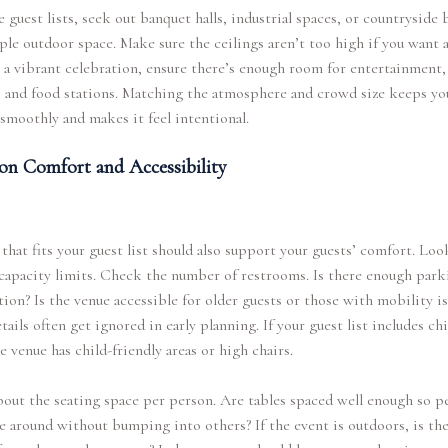
e guest lists, seek out banquet halls, industrial spaces, or countryside 
le outdoor space. Make sure the ceilings aren’t too high if you want 
r a vibrant celebration, ensure there’s enough room for entertainment,
 and food stations. Matching the atmosphere and crowd size keeps yo
smoothly and makes it feel intentional.
on Comfort and Accessibility
that fits your guest list should also support your guests’ comfort. Loo
apacity limits. Check the number of restrooms. Is there enough park
tion? Is the venue accessible for older guests or those with mobility is
tails often get ignored in early planning. If your guest list includes chi
he venue has child-friendly areas or high chairs.
out the seating space per person. Are tables spaced well enough so p
 around without bumping into others? If the event is outdoors, is th