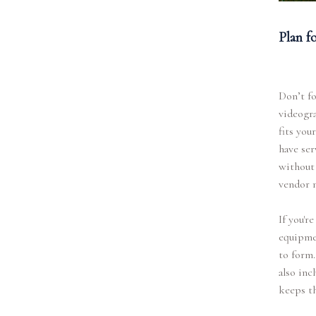
Plan f
Don’t fo
videogra
fits you
have ser
without 
vendor 
If you'r
equipmen
to form.
also inc
keeps t