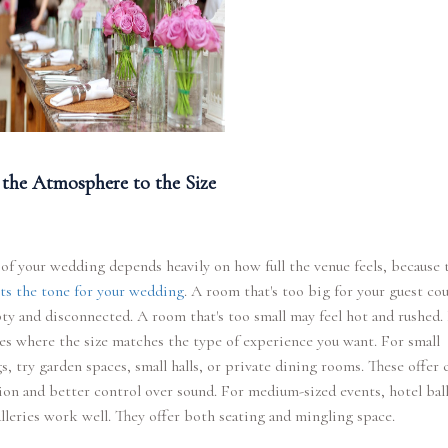
the Atmosphere to the Size
 of your wedding depends heavily on how full the venue feels, because 
ts the tone for your wedding
. A room that's too big for your guest co
ty and disconnected. A room that's too small may feel hot and rushed.
es where the size matches the type of experience you want. For small
, try garden spaces, small halls, or private dining rooms. These offer 
ion and better control over sound. For medium-sized events, hotel ba
alleries work well. They offer both seating and mingling space.