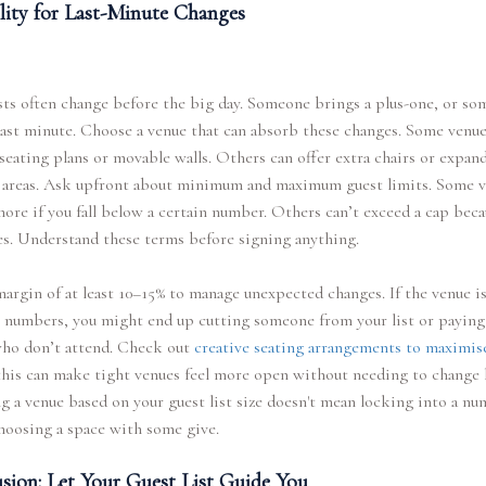
ility for Last-Minute Changes
sts often change before the big day. Someone brings a plus-one, or s
last minute. Choose a venue that can absorb these changes. Some venue
 seating plans or movable walls. Others can offer extra chairs or expan
 areas. Ask upfront about minimum and maximum guest limits. Some 
ore if you fall below a certain number. Others can’t exceed a cap beca
es. Understand these terms before signing anything.
argin of at least 10–15% to manage unexpected changes. If the venue i
 numbers, you might end up cutting someone from your list or paying
who don’t attend. Check out
creative seating arrangements to maximis
his can make tight venues feel more open without needing to change l
 a venue based on your guest list size doesn't mean locking into a n
hoosing a space with some give.
sion: Let Your Guest List Guide You