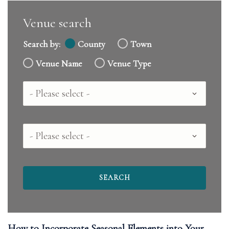
Venue search
Search by:
County
Town
Venue Name
Venue Type
Country
County
How to Incorporate Seasonal Elements into Your