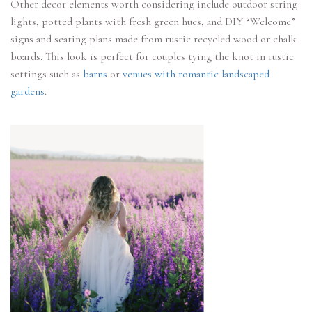
Other decor elements worth considering include outdoor string
lights, potted plants with fresh green hues, and DIY “Welcome”
signs and seating plans made from rustic recycled wood or chalk
boards. This look is perfect for couples tying the knot in rustic
settings such as
barns
or
venues with romantic landscaped
gardens