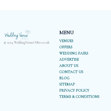
MENU
VENUES
© 2024 WeddingVenueOffers.co.uk
OFFERS
WEDDING FAIRS
ADVERTISE
ABOUT US
CONTACT US
BLOG
SITEMAP
PRIVACY POLICY
TERMS & CONDITIONS