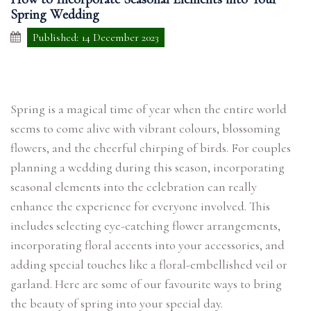
Spring Wedding
Published: 14 December 2023
Spring is a magical time of year when the entire world
seems to come alive with vibrant colours, blossoming
flowers, and the cheerful chirping of birds. For couples
planning a wedding during this season, incorporating
seasonal elements into the celebration can really
enhance the experience for everyone involved. This
includes selecting eye-catching flower arrangements,
incorporating floral accents into your accessories, and
adding special touches like a floral-embellished veil or
garland. Here are some of our favourite ways to bring
the beauty of spring into your special day.