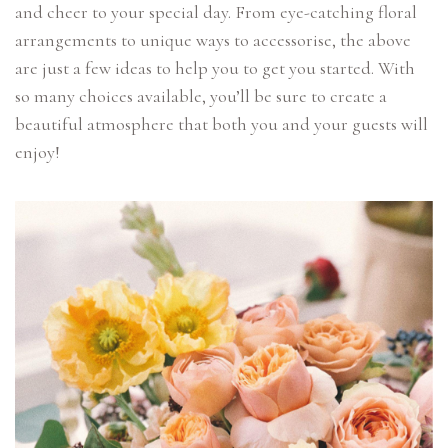
and cheer to your special day. From eye-catching floral
arrangements to unique ways to accessorise, the above
are just a few ideas to help you to get you started. With
so many choices available, you’ll be sure to create a
beautiful atmosphere that both you and your guests will
enjoy!