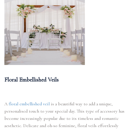
Floral Embellished Veils
A
floral embellished veil
is a beautiful way to add a unique,
personalised touch to your special day. This type of accessory has
become increasingly popular due to its timeless and romantic
aesthetic. Delicate and oh-so feminine, floral veils effortlessly