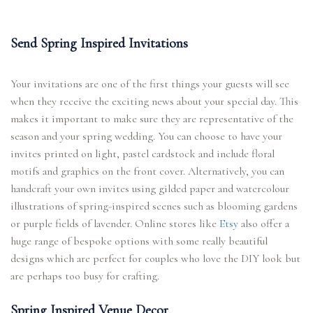
Send Spring Inspired Invitations
Your invitations are one of the first things your guests will see
when they receive the exciting news about your special day. This
makes it important to make sure they are representative of the
season and your spring wedding. You can choose to have your
invites printed on light, pastel cardstock and include floral
motifs and graphics on the front cover. Alternatively, you can
handcraft your own invites using gilded paper and watercolour
illustrations of spring-inspired scenes such as blooming gardens
or purple fields of lavender. Online stores like
Etsy
also offer a
huge range of bespoke options with some really beautiful
designs which are perfect for couples who love the DIY look but
are perhaps too busy for crafting.
Spring Inspired Venue Decor