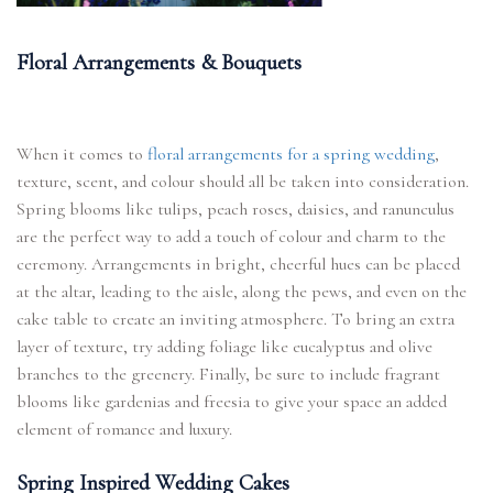
Floral Arrangements & Bouquets
When it comes to
floral arrangements for a spring wedding
,
texture, scent, and colour should all be taken into consideration.
Spring blooms like tulips, peach roses, daisies, and ranunculus
are the perfect way to add a touch of colour and charm to the
ceremony. Arrangements in bright, cheerful hues can be placed
at the altar, leading to the aisle, along the pews, and even on the
cake table to create an inviting atmosphere. To bring an extra
layer of texture, try adding foliage like eucalyptus and olive
branches to the greenery. Finally, be sure to include fragrant
blooms like gardenias and freesia to give your space an added
element of romance and luxury.
Spring Inspired Wedding Cakes