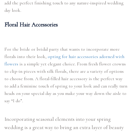
add the perfect finishing touch to any nature-inspired wedding
day look.
Floral Hair Accessories
For the bride or bridal party that wants to incorporate more
florals into their look,
opting for hair accessories adorned with
flowers
is a simple yet elegant choice. From fresh flower crowns
to clip-in pieces with silk florals, there are a variety of options
to choose from. A floral-filled hair accessory is the perfect way
to add a feminine touch of spring to your look and can really turn
heads on your special day as you make your way down the aisle to
say “I do”.
Incorporating seasonal elements into your spring
wedding is a great way to bring an extra layer of beauty