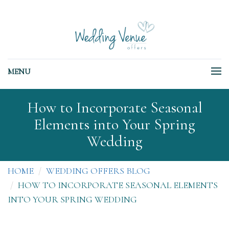
MENU
How to Incorporate Seasonal
Elements into Your Spring
Wedding
HOME
WEDDING OFFERS BLOG
HOW TO INCORPORATE SEASONAL ELEMENTS
INTO YOUR SPRING WEDDING