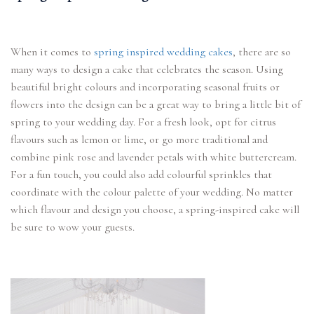
When it comes to
spring inspired wedding cakes
, there are so
many ways to design a cake that celebrates the season. Using
beautiful bright colours and incorporating seasonal fruits or
flowers into the design can be a great way to bring a little bit of
spring to your wedding day. For a fresh look, opt for citrus
flavours such as lemon or lime, or go more traditional and
combine pink rose and lavender petals with white buttercream.
For a fun touch, you could also add colourful sprinkles that
coordinate with the colour palette of your wedding. No matter
which flavour and design you choose, a spring-inspired cake will
be sure to wow your guests.