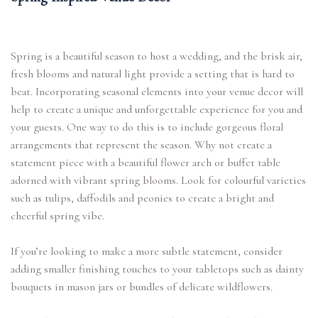
Spring is a beautiful season to host a wedding, and the brisk air,
fresh blooms and natural light provide a setting that is hard to
beat. Incorporating seasonal elements into your venue decor will
help to create a unique and unforgettable experience for you and
your guests. One way to do this is to include gorgeous floral
arrangements that represent the season. Why not create a
statement piece with a beautiful flower arch or buffet table
adorned with vibrant spring blooms. Look for colourful varieties
such as tulips, daffodils and peonies to create a bright and
cheerful spring vibe.
If you’re looking to make a more subtle statement, consider
adding smaller finishing touches to your tabletops such as dainty
bouquets in mason jars or bundles of delicate wildflowers.