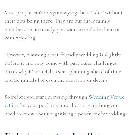
Most people can't imagine saying their "I dos" without
their pets being there. They are our furry family
members, so, naturally, you want to include them in
your wedding.
However, planning a pet-friendly wedding is slightly
different and may come with particular challenges.
That's why it's crucial to start planning ahead of time
and be mindful of even the most minor details.
So before you start browsing through
Wedding Venue
Offers
for your perfect venue, here's everything you
need to know about organising a pet-friendly wedding.