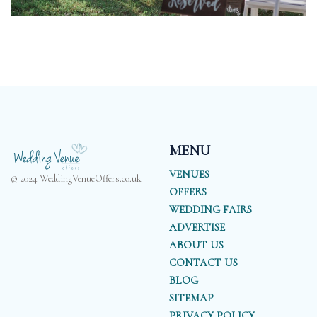
MENU
VENUES
© 2024 WeddingVenueOffers.co.uk
OFFERS
WEDDING FAIRS
ADVERTISE
ABOUT US
CONTACT US
BLOG
SITEMAP
PRIVACY POLICY