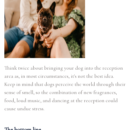
Think twice about bringing your dog into the reception
area as, in most circumstances, it's not the best idea.
Keep in mind that dogs perceive the world through their
sense of smell, so the combination of new fragrances,
food, loud music, and dancing at the reception could
cause undue stress.
The bottom line