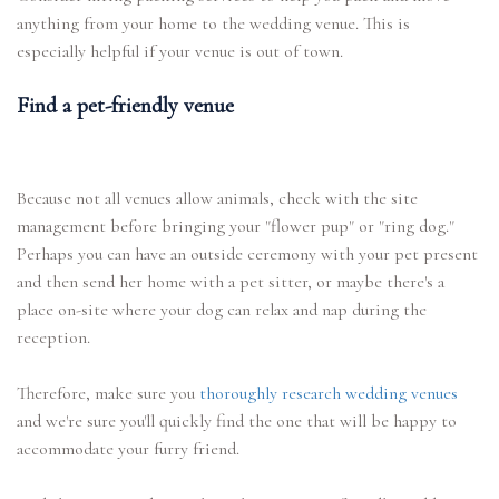
anything from your home to the wedding venue. This is
especially helpful if your venue is out of town.
Find a pet-friendly venue
Because not all venues allow animals, check with the site
management before bringing your "flower pup" or "ring dog."
Perhaps you can have an outside ceremony with your pet present
and then send her home with a pet sitter, or maybe there's a
place on-site where your dog can relax and nap during the
reception.
Therefore, make sure you
thoroughly research wedding venues
and we're sure you'll quickly find the one that will be happy to
accommodate your furry friend.