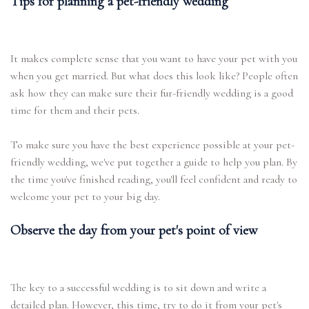
Tips for planning a pet-friendly wedding
It makes complete sense that you want to have your pet with you
when you get married. But what does this look like? People often
ask how they can make sure their fur-friendly wedding is a good
time for them and their pets.
To make sure you have the best experience possible at your pet-
friendly wedding, we've put together a guide to help you plan. By
the time you've finished reading, you'll feel confident and ready to
welcome your pet to your big day.
Observe the day from your pet's point of view
The key to a successful wedding is to sit down and write a
detailed plan. However, this time, try to do it from your pet's