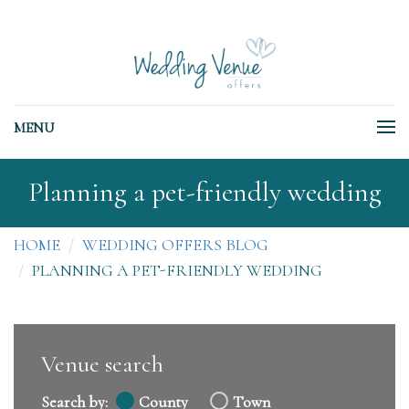
MENU
Planning a pet-friendly wedding
HOME
WEDDING OFFERS BLOG
PLANNING A PET-FRIENDLY WEDDING
Venue search
Search by:
County
Town