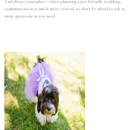
And always remember - when planning a pet-friendly wedding,
communication is much more critical, so don't be afraid to ask as
many questions as you need.