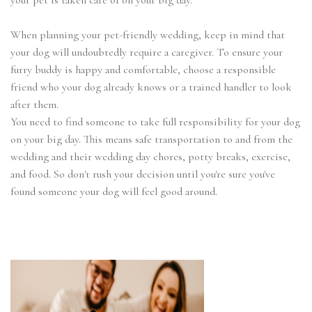
your pet is taken care of on your big day.
When planning your pet-friendly wedding, keep in mind that
your dog will undoubtedly require a caregiver. To ensure your
furry buddy is happy and comfortable, choose a responsible
friend who your dog already knows or a trained handler to look
after them.
You need to find someone to take full responsibility for your dog
on your big day. This means safe transportation to and from the
wedding and their wedding day chores, potty breaks, exercise,
and food. So don't rush your decision until you're sure you've
found someone your dog will feel good around.