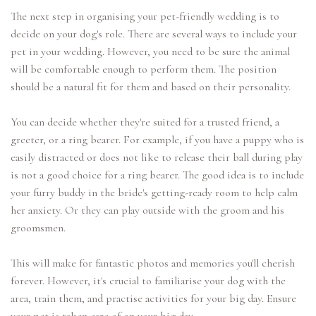
The next step in organising your pet-friendly wedding is to
decide on your dog's role. There are several ways to include your
pet in your wedding. However, you need to be sure the animal
will be comfortable enough to perform them. The position
should be a natural fit for them and based on their personality.
You can decide whether they're suited for a trusted friend, a
greeter, or a ring bearer. For example, if you have a puppy who is
easily distracted or does not like to release their ball during play
is not a good choice for a ring bearer. The good idea is to include
your furry buddy in the bride's getting-ready room to help calm
her anxiety. Or they can play outside with the groom and his
groomsmen.
This will make for fantastic photos and memories you'll cherish
forever. However, it's crucial to familiarise your dog with the
area, train them, and practise activities for your big day. Ensure