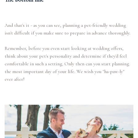
And that's it - as you can see, planning a pet-friendly wedding
isn't difficult if you make sure to prepare in advance thoroughly.
Remember, before you even start looking at wedding offers,
think about your pet's personality and determine if they'd feel
comfortable in such a setting. Only then can you start planning
the most important day of your life. We wish you "ha-paw-ly"