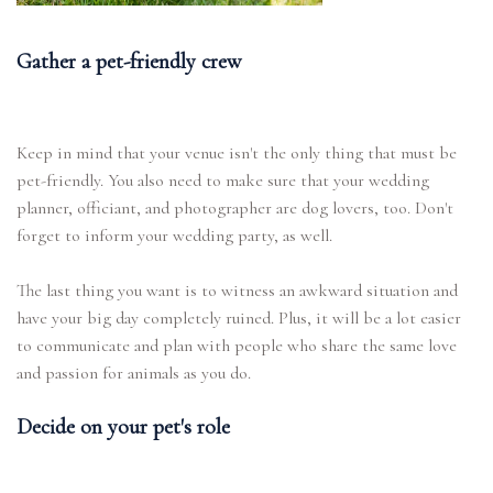
Gather a pet-friendly crew
Keep in mind that your venue isn't the only thing that must be
pet-friendly. You also need to make sure that your wedding
planner, officiant, and photographer are dog lovers, too. Don't
forget to inform your wedding party, as well.
The last thing you want is to witness an awkward situation and
have your big day completely ruined. Plus, it will be a lot easier
to communicate and plan with people who share the same love
and passion for animals as you do.
Decide on your pet's role