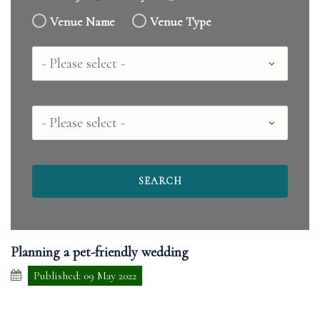
Venue Name
Venue Type
Country
County
Planning a pet-friendly wedding
Published: 09 May 2022