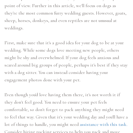
point of view. Further in this article, we'll focus on dogs as
they're the most common furry wedding guests. However, goats,
sheep, horses, donkeys, and even reptiles are not unusual at
weddings.
First, make sure that it's a good idea for your dog to be at your
wedding. While some dogs love meeting new people, others
might be shy and overwhelmed. If your dog feels anxious and
scared around big groups of people, perhaps it's best if they stay
with a dog sitter. You can instead consider having your
engagement photos done with your pet.
Even though you'd love having them there, it's not worth it if
they don't feel good. You need to ensure your pet feels
comfortable, so don't forget to pack anything they might need
to feel that way. Given that it's your wedding day and you'll have a
lot of things to handle, you might need
assistance with this task.
Consider hiring packing services to help you pack and move