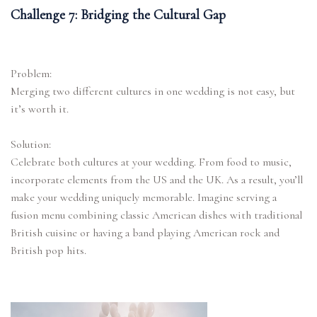
Challenge 7: Bridging the Cultural Gap
Problem:
Merging two different cultures in one wedding is not easy, but
it’s worth it.
Solution:
Celebrate both cultures at your wedding. From food to music,
incorporate elements from the US and the UK. As a result, you’ll
make your wedding uniquely memorable. Imagine serving a
fusion menu combining classic American dishes with traditional
British cuisine or having a band playing American rock and
British pop hits.