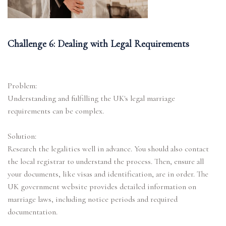
Challenge 6: Dealing with Legal Requirements
Problem:
Understanding and fulfilling the UK's legal marriage
requirements can be complex.
Solution:
Research the legalities well in advance. You should also contact
the local registrar to understand the process. Then, ensure all
your documents, like visas and identification, are in order. The
UK government website provides detailed information on
marriage laws, including notice periods and required
documentation.