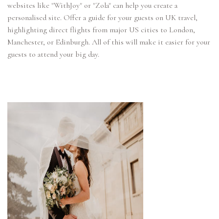
websites like "WithJoy" or "Zola" can help you create a
personalised site. Offer a guide for your guests on UK travel,
highlighting direct flights from major US cities to London,
Manchester, or Edinburgh. All of this will make it easier for your
guests to attend your big day.