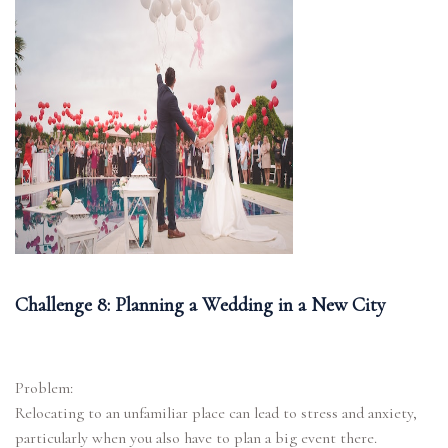
Challenge 8: Planning a Wedding in a New City
Problem:
Relocating to an unfamiliar place can lead to stress and anxiety,
particularly when you also have to plan a big event there.