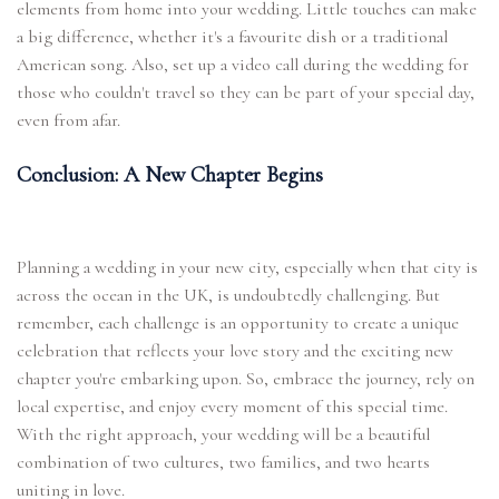
elements from home into your wedding. Little touches can make
a big difference, whether it's a favourite dish or a traditional
American song. Also, set up a video call during the wedding for
those who couldn't travel so they can be part of your special day,
even from afar.
Conclusion: A New Chapter Begins
Planning a wedding in your new city, especially when that city is
across the ocean in the UK, is undoubtedly challenging. But
remember, each challenge is an opportunity to create a unique
celebration that reflects your love story and the exciting new
chapter you're embarking upon. So, embrace the journey, rely on
local expertise, and enjoy every moment of this special time.
With the right approach, your wedding will be a beautiful
combination of two cultures, two families, and two hearts
uniting in love.