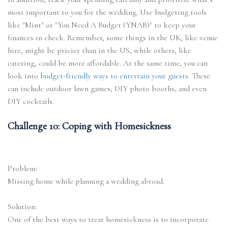
most important to you for the wedding. Use budgeting tools
like "Mint" or "You Need A Budget (YNAB)" to keep your
finances in check. Remember, some things in the UK, like venue
hire, might be pricier than in the US, while others, like
catering, could be more affordable. At the same time, you can
look into
budget-friendly ways to entertain your guests.
These
can include outdoor lawn games, DIY photo booths, and even
DIY cocktails.
Challenge 10: Coping with Homesickness
Problem:
Missing home while planning a wedding abroad.
Solution:
One of the best ways to treat homesickness is to incorporate