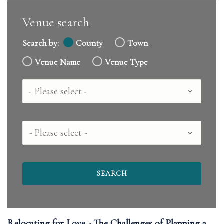
Venue search
Search by:
County
Town
Venue Name
Venue Type
Country
County
Relocating for Love - The Challenges of Planning a