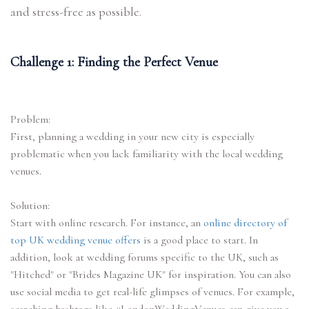
and stress-free as possible.
Challenge 1: Finding the Perfect Venue
Problem:
First, planning a wedding in your new city is especially
problematic when you lack familiarity with the local wedding
venues.
Solution:
Start with online research. For instance, an
online directory of
top UK wedding venue offers
is a good place to start. In
addition, look at wedding forums specific to the UK, such as
"Hitched" or "Brides Magazine UK" for inspiration. You can also
use social media to get real-life glimpses of venues. For example,