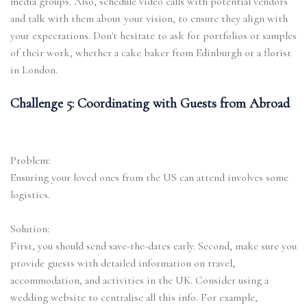
media groups. Also, schedule video calls with potential vendors
and talk with them about your vision, to ensure they align with
your expectations. Don't hesitate to ask for portfolios or samples
of their work, whether a cake baker from Edinburgh or a florist
in London.
Challenge 5: Coordinating with Guests from Abroad
Problem:
Ensuring your loved ones from the US can attend involves some
logistics.
Solution:
First, you should send save-the-dates early. Second, make sure you
provide guests with detailed information on travel,
accommodation, and activities in the UK. Consider using a
wedding website to centralise all this info. For example,