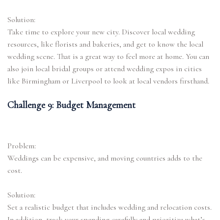
Solution:
Take time to explore your new city. Discover local wedding
resources, like florists and bakeries, and get to know the local
wedding scene. That is a great way to feel more at home. You can
also join local bridal groups or attend wedding expos in cities
like Birmingham or Liverpool to look at local vendors firsthand.
Challenge 9: Budget Management
Problem:
Weddings can be expensive, and moving countries adds to the
cost.
Solution:
Set a realistic budget that includes wedding and relocation costs.
In addition, track your spending carefully and prioritize what’s