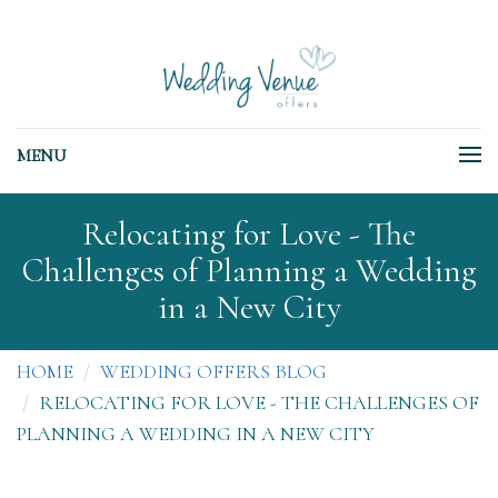
MENU
Relocating for Love - The
Challenges of Planning a Wedding
in a New City
HOME
WEDDING OFFERS BLOG
RELOCATING FOR LOVE - THE CHALLENGES OF
PLANNING A WEDDING IN A NEW CITY