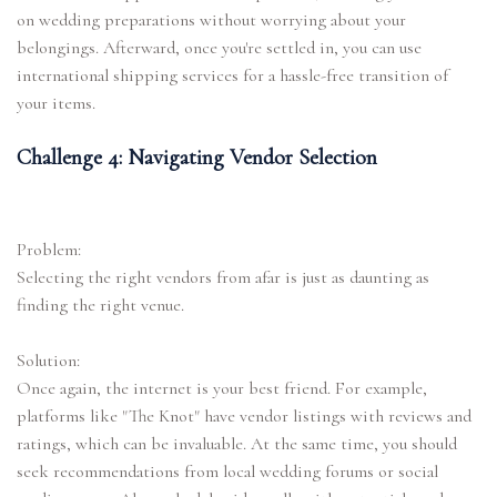
on wedding preparations without worrying about your
belongings. Afterward, once you're settled in, you can use
international shipping services for a hassle-free transition of
your items.
Challenge 4: Navigating Vendor Selection
Problem:
Selecting the right vendors from afar is just as daunting as
finding the right venue.
Solution:
Once again, the internet is your best friend. For example,
platforms like "The Knot" have vendor listings with reviews and
ratings, which can be invaluable. At the same time, you should
seek recommendations from local wedding forums or social