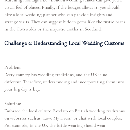
searching hashtags like #LondonWeddingVenues can give you a
visual feel of places. Finally, if the budget allows it, you should
hire a local wedding planner who can provide insights and
arrange visits. They can suggest hidden gems like the rustic barns
in the Cotswolds or the majestic castles in Scotland.
Challenge 2: Understanding Local Wedding Customs
Problem:
Every country has wedding traditions, and the UK is no
different. Therefore, understanding and incorporating them into
your big day is key.
Solution:
Embrace the local culture. Read up on British wedding traditions
on websites such as "Love My Dress" or chat with local couples.
For example, in the UK the bride wearing should wear