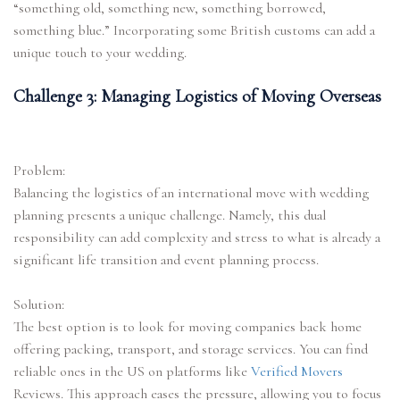
“something old, something new, something borrowed,
something blue.” Incorporating some British customs can add a
unique touch to your wedding.
Challenge 3: Managing Logistics of Moving Overseas
Problem:
Balancing the logistics of an international move with wedding
planning presents a unique challenge. Namely, this dual
responsibility can add complexity and stress to what is already a
significant life transition and event planning process.
Solution:
The best option is to look for moving companies back home
offering packing, transport, and storage services. You can find
reliable ones in the US on platforms like
Verified Movers
Reviews. This approach eases the pressure, allowing you to focus