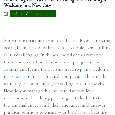
Wedding in a New City
Published: 10 January 2024
Embarking on a journey of love that leads you across the
ocean, from the US to the UK, for example, is as thrilling
as it is challenging. In the whirlwind of this romantic
transition, many find themselves adapting to a new
country and facing the pressing need to
plan a wedding
in a short timeframe.
This rush complicates the already
daunting task of planning a wedding in your new city.
How do you manage this intricate dance of love,
relocation, and wedding planning? Let's look into the
top ten challenges you'll likely encounter and uncover
practical solutions to ensure your big day is as beautiful