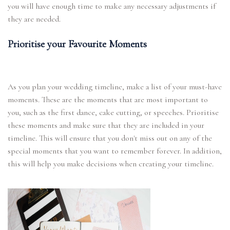
you will have enough time to make any necessary adjustments if
they are needed.
Prioritise your Favourite Moments
As you plan your wedding timeline, make a list of your must-have
moments. These are the moments that are most important to
you, such as the first dance, cake cutting, or speeches. Prioritise
these moments and make sure that they are included in your
timeline. This will ensure that you don't miss out on any of the
special moments that you want to remember forever. In addition,