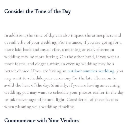
Consider the Time of the Day
In addition, the time of day can also impact the atmosphere and
overall vibe of your wedding. For instance, if you are going for a
more laid-back and casual vibe, a morning or early afternoon
wedding may be more fitting. On the other hand, if you want a
more formal and elegant affair, an evening wedding may be a
better choice. If you are having an
outdoor summer wedding
, you
may want to schedule your ceremony for the late afternoon to
avoid the heat of the day. Similarly, if you are having an evening
wedding, you may want to schedule your photos earlier in the day
to take advantage of natural light. Consider all of these factors
when planning your wedding timeline.
Communicate with Your Vendors