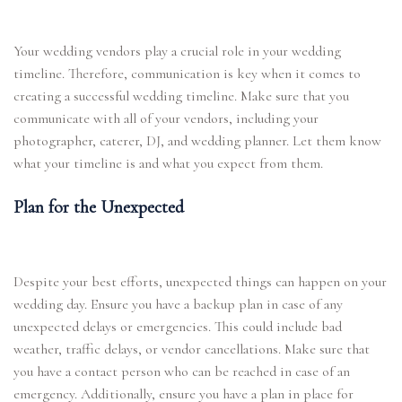
Your wedding vendors play a crucial role in your wedding
timeline. Therefore, communication is key when it comes to
creating a successful wedding timeline. Make sure that you
communicate with all of your vendors, including your
photographer, caterer, DJ, and wedding planner. Let them know
what your timeline is and what you expect from them.
Plan for the Unexpected
Despite your best efforts, unexpected things can happen on your
wedding day. Ensure you have a backup plan in case of any
unexpected delays or emergencies. This could include bad
weather, traffic delays, or vendor cancellations. Make sure that
you have a contact person who can be reached in case of an
emergency. Additionally, ensure you have a plan in place for