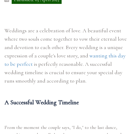
Weddings are a celebration of love. A beautiful event
where two souls come together to vow their eternal love
and devotion to each other. Every wedding is a unique
expression of a couple's love story, and
wanting this day
to be perfect
is perfectly reasonable. A successful
wedding timeline is crucial to ensure your special day
runs smoothly and according to plan.
A Successful Wedding Timeline
From the moment the couple says, "I do," to the last dance,