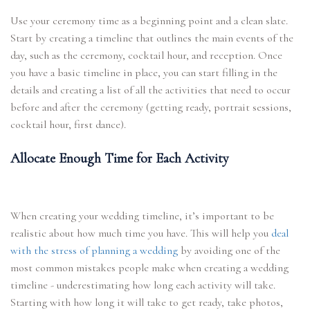
Use your ceremony time as a beginning point and a clean slate.
Start by creating a timeline that outlines the main events of the
day, such as the ceremony, cocktail hour, and reception. Once
you have a basic timeline in place, you can start filling in the
details and creating a list of all the activities that need to occur
before and after the ceremony (getting ready, portrait sessions,
cocktail hour, first dance).
Allocate Enough Time for Each Activity
When creating your wedding timeline, it’s important to be
realistic about how much time you have. This will help you
deal
with the stress of planning a wedding
by avoiding one of the
most common mistakes people make when creating a wedding
timeline - underestimating how long each activity will take.
Starting with how long it will take to get ready, take photos,