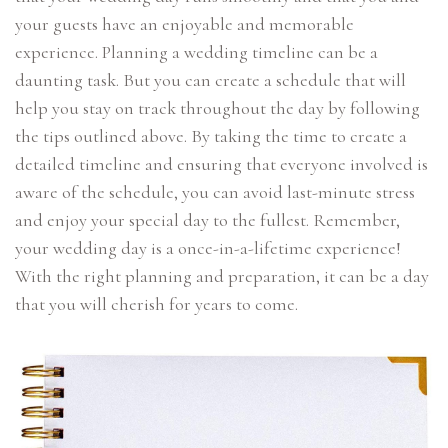
your guests have an enjoyable and memorable
experience. Planning a wedding timeline can be a
daunting task. But you can create a schedule that will
help you stay on track throughout the day by following
the tips outlined above. By taking the time to create a
detailed timeline and ensuring that everyone involved is
aware of the schedule, you can avoid last-minute stress
and enjoy your special day to the fullest. Remember,
your wedding day is a once-in-a-lifetime experience!
With the right planning and preparation, it can be a day
that you will cherish for years to come.