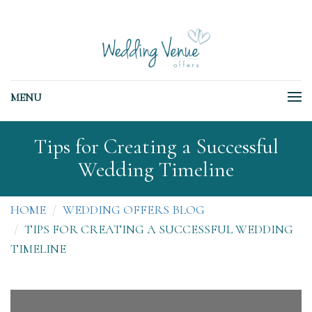
MENU
Tips for Creating a Successful
Wedding Timeline
HOME
WEDDING OFFERS BLOG
TIPS FOR CREATING A SUCCESSFUL WEDDING
TIMELINE