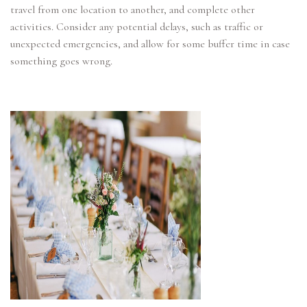
travel from one location to another, and complete other
activities. Consider any potential delays, such as traffic or
unexpected emergencies, and allow for some buffer time in case
something goes wrong.