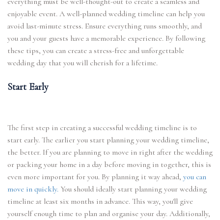
everything must be well-thought-out to create a seamless and
enjoyable event. A well-planned wedding timeline can help you
avoid last-minute stress. Ensure everything runs smoothly, and
you and your guests have a memorable experience. By following
these tips, you can create a stress-free and unforgettable
wedding day that you will cherish for a lifetime.
Start Early
The first step in creating a successful wedding timeline is to
start early. The earlier you start planning your wedding timeline,
the better. If you are planning to move in right after the wedding
or packing your home in a day before moving in together, this is
even more important for you. By planning it way ahead,
you can
move in quickly.
You should ideally start planning your wedding
timeline at least six months in advance. This way, you'll give
yourself enough time to plan and organise your day. Additionally,