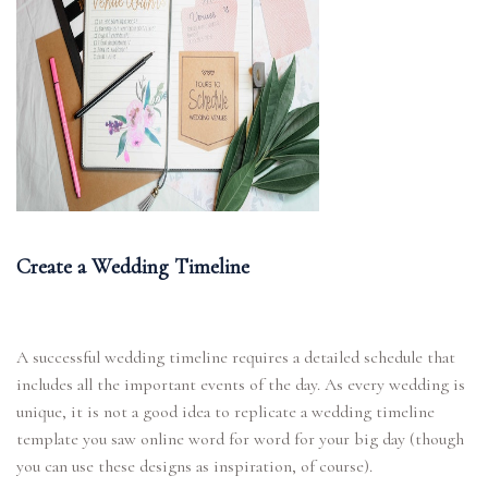
Create a Wedding Timeline
A successful wedding timeline requires a detailed schedule that
includes all the important events of the day. As every wedding is
unique, it is not a good idea to replicate a wedding timeline
template you saw online word for word for your big day (though
you can use these designs as inspiration, of course).