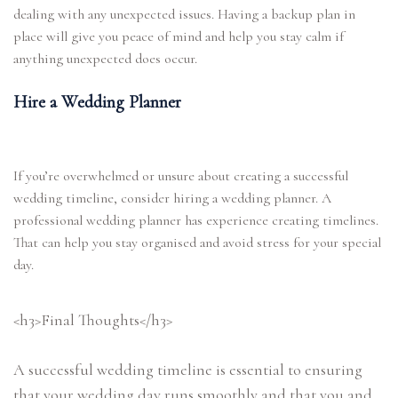
dealing with any unexpected issues. Having a backup plan in
place will give you peace of mind and help you stay calm if
anything unexpected does occur.
Hire a Wedding Planner
If you’re overwhelmed or unsure about creating a successful
wedding timeline, consider hiring a wedding planner. A
professional wedding planner has experience creating timelines.
That can help you stay organised and avoid stress for your special
day.
<h3>Final Thoughts</h3>
A successful wedding timeline is essential to ensuring
that your wedding day runs smoothly and that you and