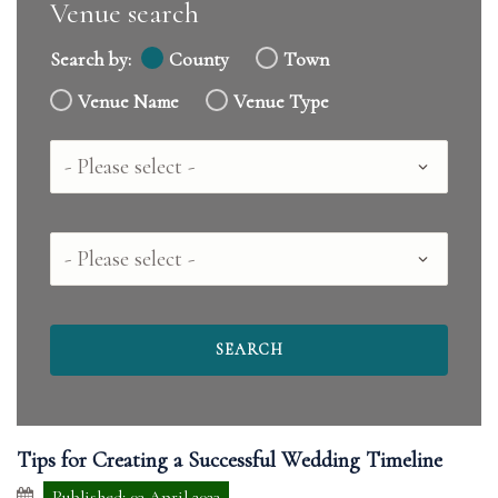
Venue search
Search by:
County
Town
Venue Name
Venue Type
Country
County
Tips for Creating a Successful Wedding Timeline
Published: 03 April 2023