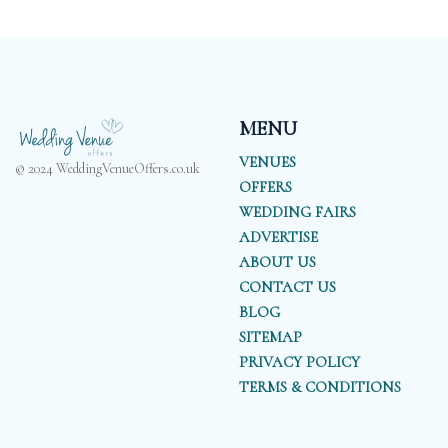
MENU
VENUES
© 2024 WeddingVenueOffers.co.uk
OFFERS
WEDDING FAIRS
ADVERTISE
ABOUT US
CONTACT US
BLOG
SITEMAP
PRIVACY POLICY
TERMS & CONDITIONS