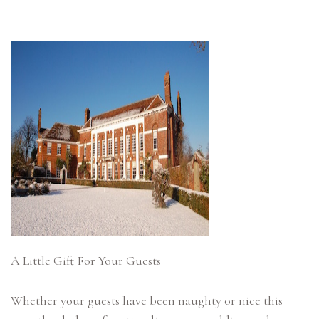
A Little Gift For Your Guests
Whether your guests have been naughty or nice this