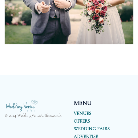
MENU
VENUES
© 2024 WeddingVenueOffers.co.uk
OFFERS
WEDDING FAIRS
ADVERTISE