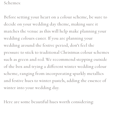
Schemes:
Before setting your heart on a colour scheme, be sure to
decide on your wedding day theme, making sure it
matches the venue as this will help make planning your
wedding colours easier. If you are planning your
wedding around the festive period, don’t feel the
pressure to stick to traditional Christmas colour schemes
such as green and red. We recommend stepping outside
of the box and trying a different winter wedding colour
scheme, ranging from incorporating sparkly metallics
and festive hues to winter pastels, adding the essence of
winter into your wedding day.
Here are some beautiful hues worth considering: