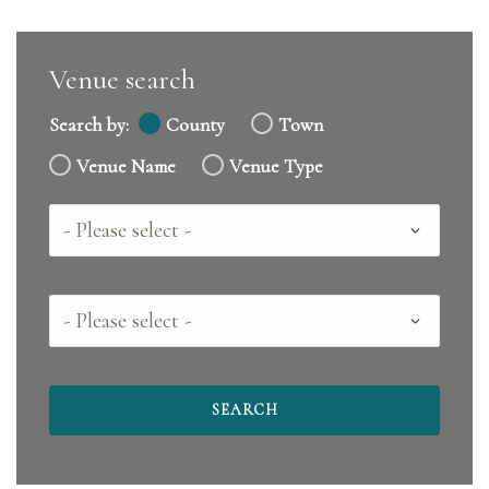
Venue search
Search by:
County
Town
Venue Name
Venue Type
Country
County