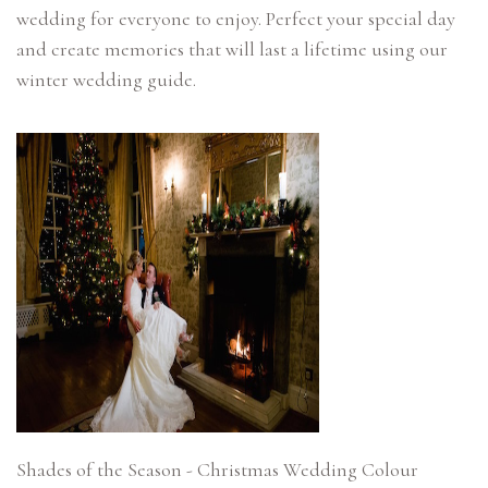
wedding for everyone to enjoy. Perfect your special day
and create memories that will last a lifetime using our
Shades of the Season - Christmas Wedding Colour