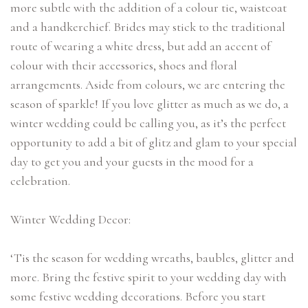
more subtle with the addition of a colour tie, waistcoat
and a handkerchief. Brides may stick to the traditional
route of wearing a white dress, but add an accent of
colour with their accessories, shoes and floral
arrangements. Aside from colours, we are entering the
season of sparkle! If you love glitter as much as we do, a
winter wedding could be calling you, as it’s the perfect
opportunity to add a bit of glitz and glam to your special
day to get you and your guests in the mood for a
celebration.
Winter Wedding Decor:
‘Tis the season for wedding wreaths, baubles, glitter and
more. Bring the festive spirit to your wedding day with
some festive wedding decorations. Before you start