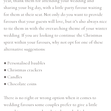
year, thank them for attending your wedding and
sharing your big day, with a little party favour waiting
for them at their seat. Not only do you want to provide
favours that your guests will love, but it’s also always nice
to tie them in with the overarching theme of your winter
wedding. If you are looking to continue the Christmas
spirit within your favours, why not opt for one of these
alternative suggestions:
● Personalised baubles
● Christmas crackers
● Candles
● Chocolate coins
There is no right or wrong option when it comes to
wedding favours some couples prefer to give a little