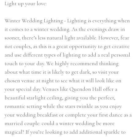
Light up your love:
Winter Wedding Lighting - Lighting is everything when
it comes to a winter wedding. As the evenings draw in
sooner, there’s less natural light available. However, fear
not couples, as this is a great opportunity to get creative
and use different types of lighting to add a real personal
touch to your day. We highly recommend thinking
about what time it is likely to get dark, so visit your
chosen venue at night to see what it will look like on
your special day. Venues like Quendon Hall offer a
beautiful starlight ceiling, giving you the perfect,
romantic setting while the stars twinkle as you enjoy
your wedding breakfast or complete your first dance as a
married couple: could a winter wedding be more
magical? If you’re looking to add additional sparkle to