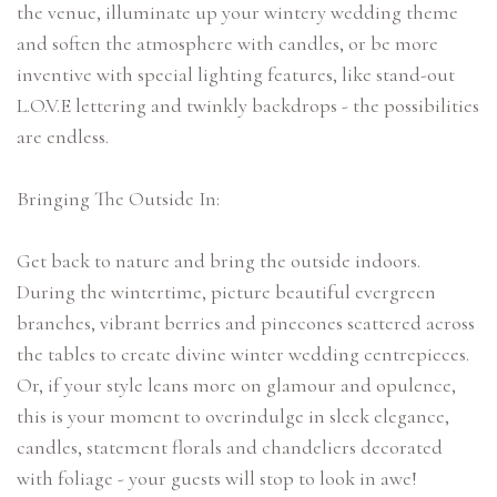
the venue, illuminate up your wintery wedding theme
and soften the atmosphere with candles, or be more
inventive with special lighting features, like stand-out
L.O.V.E lettering and twinkly backdrops - the possibilities
are endless.
Bringing The Outside In:
Get back to nature and bring the outside indoors.
During the wintertime, picture beautiful evergreen
branches, vibrant berries and pinecones scattered across
the tables to create divine winter wedding centrepieces.
Or, if your style leans more on glamour and opulence,
this is your moment to overindulge in sleek elegance,
candles, statement florals and chandeliers decorated