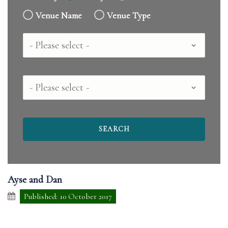
Venue Name
Venue Type
Country
County
Ayse and Dan
Published: 10 October 2017