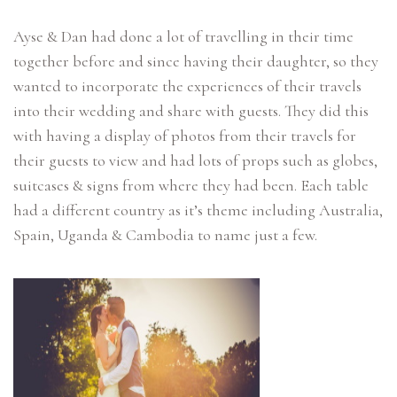
Ayse & Dan had done a lot of travelling in their time
together before and since having their daughter, so they
wanted to incorporate the experiences of their travels
into their wedding and share with guests. They did this
with having a display of photos from their travels for
their guests to view and had lots of props such as globes,
suitcases & signs from where they had been. Each table
had a different country as it’s theme including Australia,