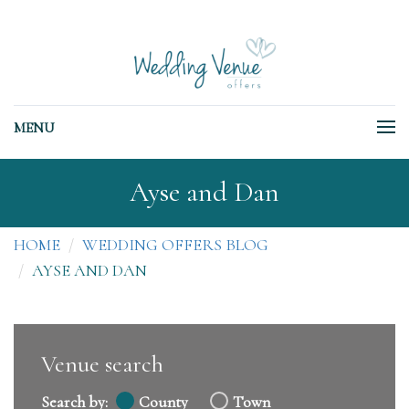
MENU
Ayse and Dan
HOME
WEDDING OFFERS BLOG
AYSE AND DAN
Venue search
Search by:
County
Town