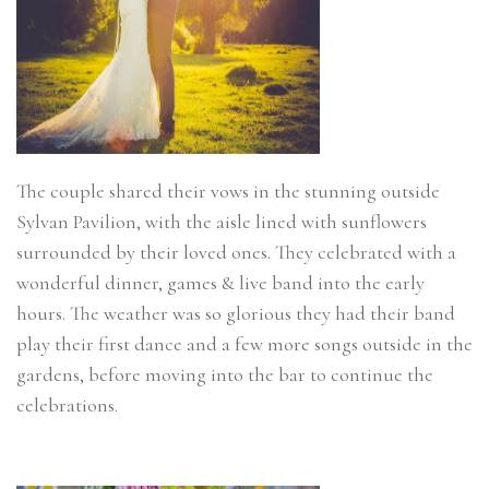
The couple shared their vows in the stunning outside
Sylvan Pavilion, with the aisle lined with sunflowers
surrounded by their loved ones. They celebrated with a
wonderful dinner, games & live band into the early
hours. The weather was so glorious they had their band
play their first dance and a few more songs outside in the
gardens, before moving into the bar to continue the
celebrations.