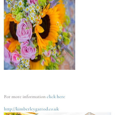
For more information
click here
http://kimberleygarrod.co.uk