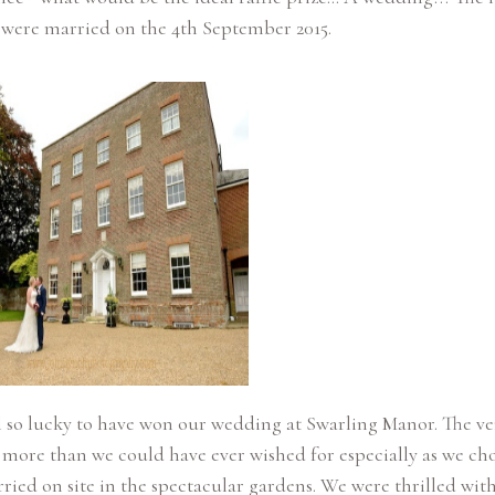
l so lucky to have won our wedding at Swarling Manor. The v
is more than we could have ever wished for especially as we cho
ried on site in the spectacular gardens. We were thrilled wit