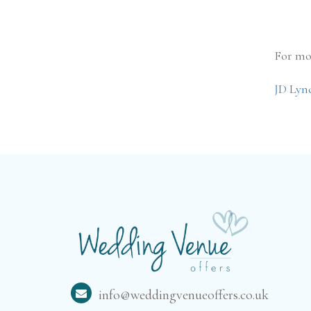
For mo
JD Lyn
info@weddingvenueoffers.co.uk