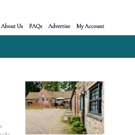
About Us
FAQs
Advertise
My Account
a
lucky