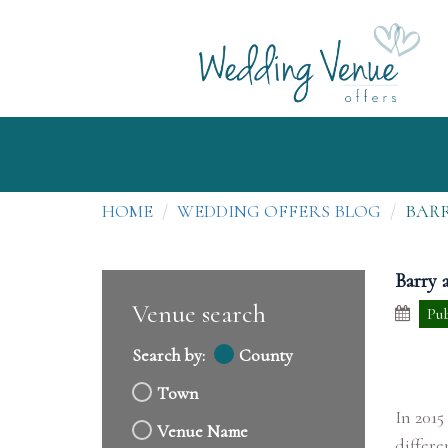
HOME
WEDDING OFFERS BLOG
BARR
Barry 
Venue search
Pub
Search by:
County
Town
In 2015
Venue Name
differe