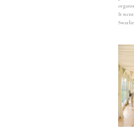
organis
It went
Swarlin