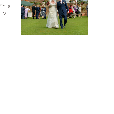
thing.
ding