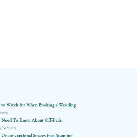
 to Watch for When Booking a Wedding
/2026
 Need To Know About Off-Peak
6/01/2026
 Unconventional Spaces into Stunning