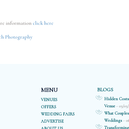
re information
click here
ch Photography
BLOGS
MENU
Hidden Costs
VENUES
- 03/03
Venue
OFFERS
What Couples
WEDDING FAIRS
- 0
Weddings
ADVERTISE
Transforming
ABOUT US