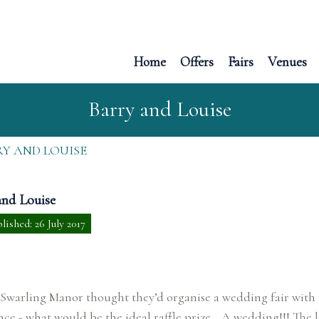
Home
Offers
Fairs
Venues
Barry and Louise
Y AND LOUISE
and Louise
lished: 26 July 2017
 Swarling Manor thought they’d organise a wedding fair with 
nce - what would be the ideal raffle prize… A wedding!!! The 