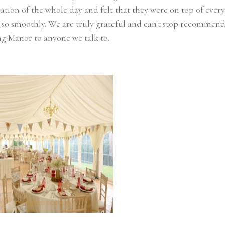
ation of the whole day and felt that they were on top of every
 so smoothly. We are truly grateful and can't stop recommen
g Manor to anyone we talk to.