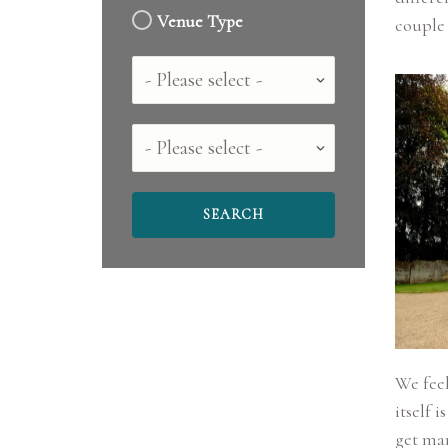
Venue Type
Country
County
We fee
itself 
get mar