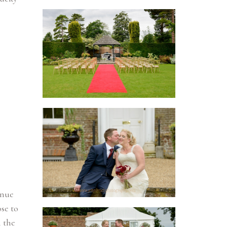
enue
se to
h the