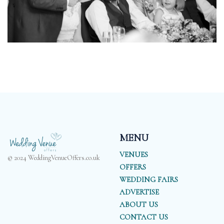
MENU
VENUES
© 2024 WeddingVenueOffers.co.uk
OFFERS
WEDDING FAIRS
ADVERTISE
ABOUT US
CONTACT US