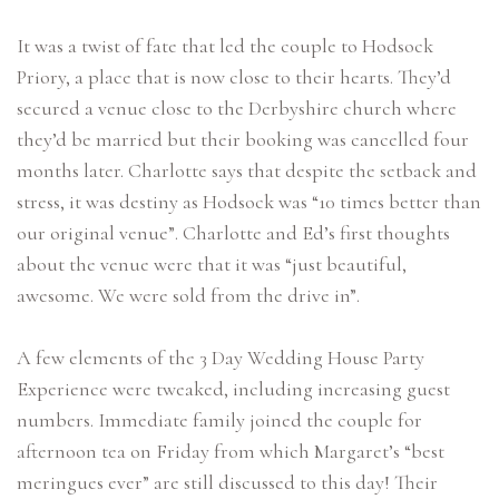
It was a twist of fate that led the couple to Hodsock
Priory, a place that is now close to their hearts. They’d
secured a venue close to the Derbyshire church where
they’d be married but their booking was cancelled four
months later. Charlotte says that despite the setback and
stress, it was destiny as Hodsock was “10 times better than
our original venue”. Charlotte and Ed’s first thoughts
about the venue were that it was “just beautiful,
awesome. We were sold from the drive in”.
A few elements of the 3 Day Wedding House Party
Experience were tweaked, including increasing guest
numbers. Immediate family joined the couple for
afternoon tea on Friday from which Margaret’s “best
meringues ever” are still discussed to this day! Their