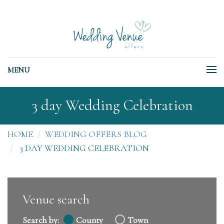
MENU
3 day Wedding Celebration
HOME
WEDDING OFFERS BLOG
3 DAY WEDDING CELEBRATION
Venue search
Search by:
County
Town