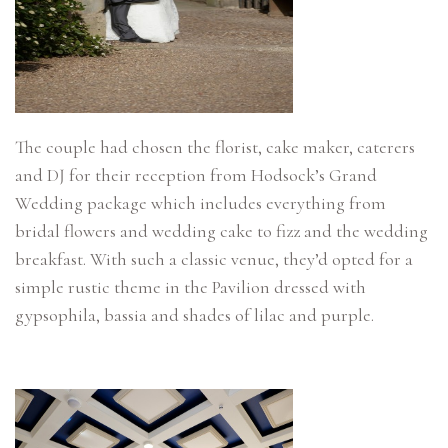
The couple had chosen the florist, cake maker, caterers
and DJ for their reception from Hodsock’s Grand
Wedding package which includes everything from
bridal flowers and wedding cake to fizz and the wedding
breakfast. With such a classic venue, they’d opted for a
simple rustic theme in the Pavilion dressed with
gypsophila, bassia and shades of lilac and purple.