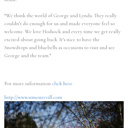
“We think the world of George and Lynda. They really
couldn’t do enough for us and made everyone feel so
welcome. We love Hodsock and every time we get really
excited about going back. It’s nice to have the
Snowdrops and bluebells as occasions to visit and see
George and the team.”
For more information
click here
http://www.simonrevill.com