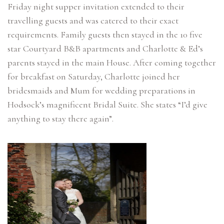
Friday night supper invitation extended to their
travelling guests and was catered to their exact
requirements. Family guests then stayed in the 10 five
star Courtyard B&B apartments and Charlotte & Ed’s
parents stayed in the main House. After coming together
for breakfast on Saturday, Charlotte joined her
bridesmaids and Mum for wedding preparations in
Hodsock’s magnificent Bridal Suite. She states “I’d give