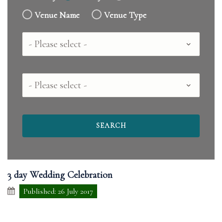
Venue Name
Venue Type
Country
County
3 day Wedding Celebration
Published: 26 July 2017