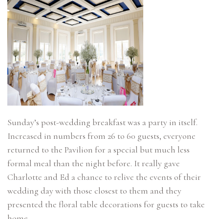
Sunday’s post-wedding breakfast was a party in itself.
Increased in numbers from 26 to 60 guests, everyone
returned to the Pavilion for a special but much less
formal meal than the night before. It really gave
Charlotte and Ed a chance to relive the events of their
wedding day with those closest to them and they
presented the floral table decorations for guests to take
home.