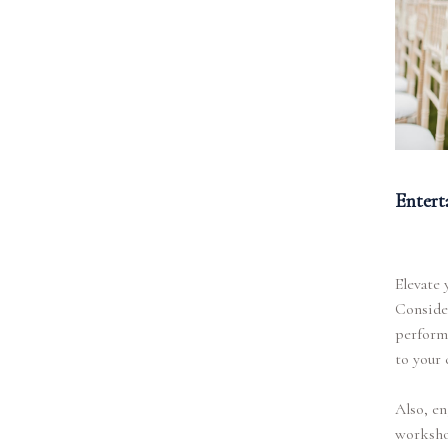
Entert
Elevate 
Consider
perform 
to your 
Also, en
workshop