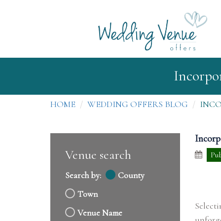
Incorpo
HOME
WEDDING OFFERS BLOG
INC
Incorp
Venue search
Pub
Search by:
County
Town
Select
Venue Name
unforg