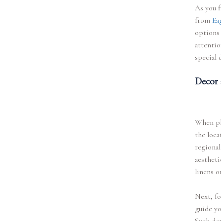
As you f
from
Ea
options 
attentio
special 
Decor 
When pla
the loca
regional
aestheti
linens o
Next, fo
guide yo