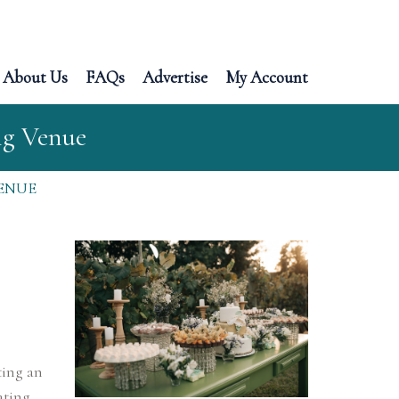
About Us
FAQs
Advertise
My Account
ng Venue
ENUE
ting an
ating