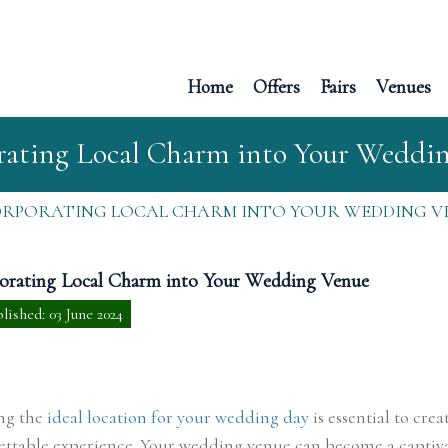
Home
Offers
Fairs
Venues
rating Local Charm into Your Weddi
ORPORATING LOCAL CHARM INTO YOUR WEDDING V
orating Local Charm into Your Wedding Venue
lished: 03 June 2024
ing the
ideal location for your wedding day
is essential to crea
ettable experience. Your wedding venue can become a captiv