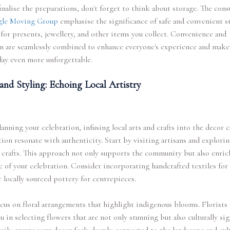
inalise the preparations, don't forget to think about storage. The cons
gle Moving Group
emphasise the significance of safe and convenient s
for presents, jewellery, and other items you collect. Convenience and
n are seamlessly combined to enhance everyone's experience and make
day even more unforgettable.
and Styling: Echoing Local Artistry
nning your celebration, infusing local arts and crafts into the decor 
tion resonate with authenticity. Start by visiting artisans and explori
 crafts. This approach not only supports the community but also enric
c of your celebration. Consider incorporating handcrafted textiles for 
r locally sourced pottery for centrepieces.
cus on floral arrangements that highlight indigenous blooms. Florists
u in selecting flowers that are not only stunning but also culturally sig