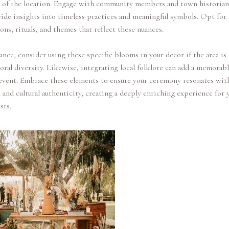
e of the location. Engage with community members and town historia
ide insights into timeless practices and meaningful symbols. Opt for
ons, rituals, and themes that reflect these nuances.
ance, consider using these specific blooms in your decor if the area i
floral diversity. Likewise, integrating local folklore can add a memorab
event. Embrace these elements to ensure your ceremony resonates wit
 and cultural authenticity, creating a deeply enriching experience for 