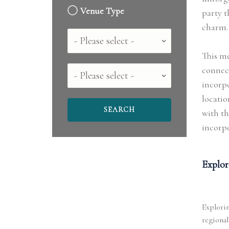
Venue Type
party t
charm.
Country
This me
connect
County
incorpo
locatio
with th
incorpo
Explor
Explorin
regional