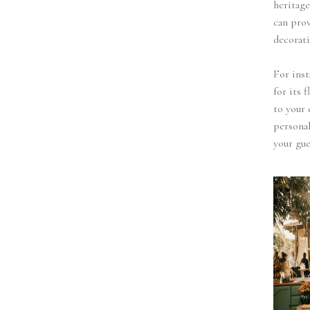
heritag
can prov
decorati
For inst
for its 
to your 
personal