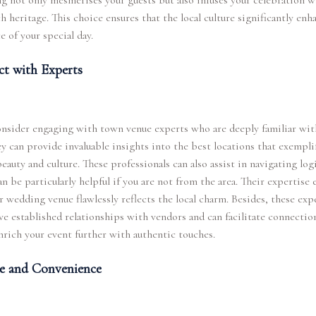
ng not only mesmerises your guests but also infuses your celebration w
ich heritage. This choice ensures that the local culture significantly enh
 of your special day.
t with Experts
nsider engaging with town venue experts who are deeply familiar wit
ey can provide invaluable insights into the best locations that exempli
eauty and culture. These professionals can also assist in navigating logi
n be particularly helpful if you are not from the area. Their expertise 
r wedding venue flawlessly reflects the local charm. Besides, these exp
ve established relationships with vendors and can facilitate connectio
rich your event further with authentic touches.
e and Convenience