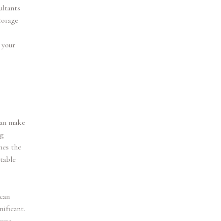
ultants
torage
 your
can make
ng
hes the
table
 can
nificant.