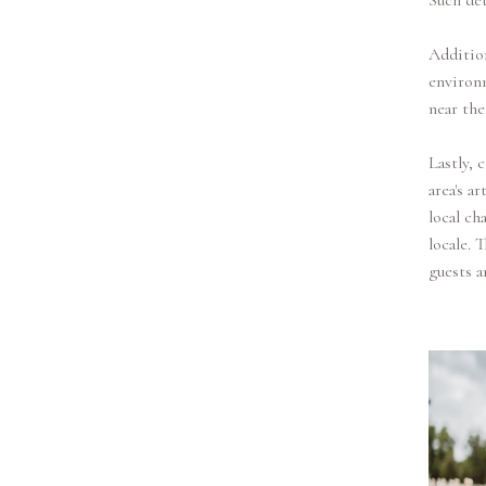
Such det
Addition
environm
near the
Lastly, 
area's a
local ch
locale. 
guests a