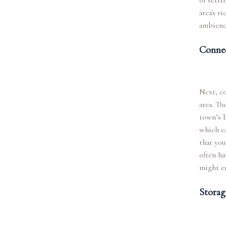
of setti
area's r
ambience
Connec
Next, co
area. Th
town’s b
which ca
that you
often ha
might en
Storag