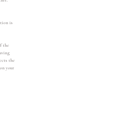
ture.
tion is
f the
eaving
ects the
 on your