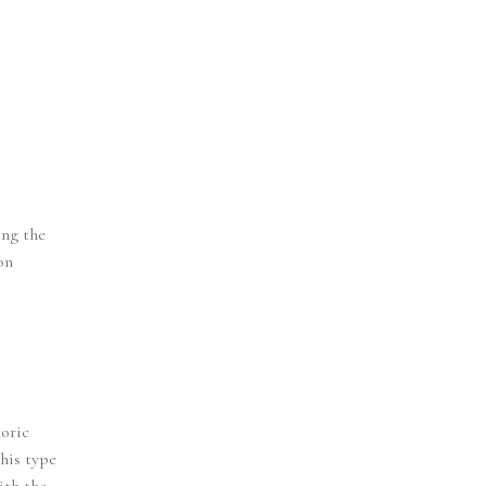
ing the
on
toric
this type