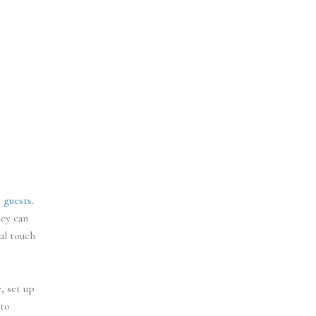
 guests.
hey can
al touch
, set up
 to