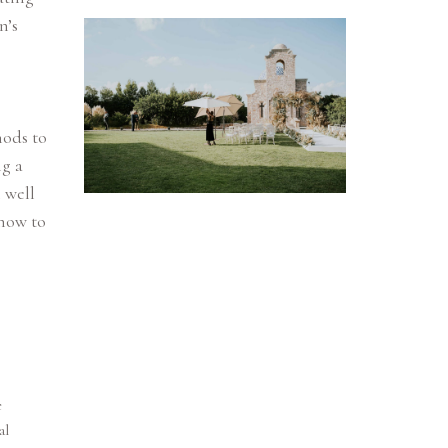
n’s
hods to
ng a
 well
how to
e
al