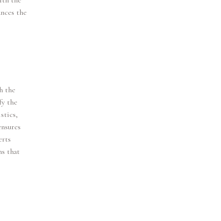
ith the
ances the
h the
fy the
stics,
ensures
erts
ns that