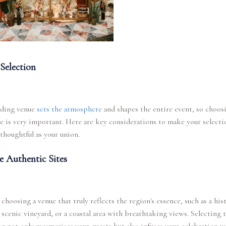
Selection
ding venue
sets the atmosphere
and shapes the entire event, so choos
e is very important. Here are key considerations to make your selecti
thoughtful as your union.
e Authentic Sites
 choosing a venue that truly reflects the region's essence, such as a his
a scenic vineyard, or a coastal area with breathtaking views. Selecting 