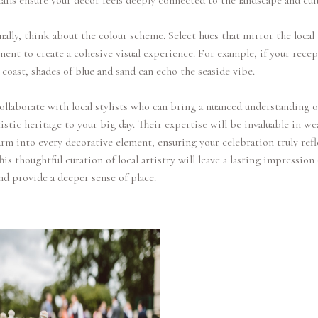
ails ensure your decor feels deeply connected to the landscape and cul
ally, think about the colour scheme. Select hues that mirror the local
ent to create a cohesive visual experience. For example, if your recep
 coast, shades of blue and sand can echo the seaside vibe.
collaborate with local stylists who can bring a nuanced understanding o
rtistic heritage to your big day. Their expertise will be invaluable in w
arm into every decorative element, ensuring your celebration truly refl
This thoughtful curation of local artistry will leave a lasting impression
nd provide a deeper sense of place.