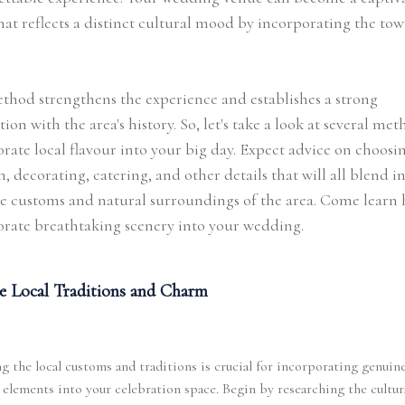
hat reflects a distinct cultural mood by incorporating the tow
thod strengthens the experience and establishes a strong
ion with the area's history. So, let's take a look at several met
rate local flavour into your big day. Expect advice on choosi
n, decorating, catering, and other details that will all blend in
e customs and natural surroundings of the area. Come learn 
rate breathtaking scenery into your wedding.
e Local Traditions and Charm
g the local customs and traditions is crucial for incorporating genuin
 elements into your celebration space. Begin by researching the cultur