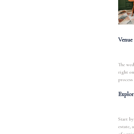
Venue 
The wed
right on
process 
Explor
Start by
estate, 