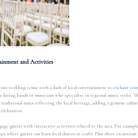
ainment and Activities
your wedding venue with a dash of local entertainment to
enchant your
 hiring bands or musicians who specialise in regional music styles. T
traditional tunes reflecting the local heritage, adding a genuine cultur
celebration.
gage guests with interactive activities related to the area. For example
s where guests can learn local dances or crafts. Plan short excursions