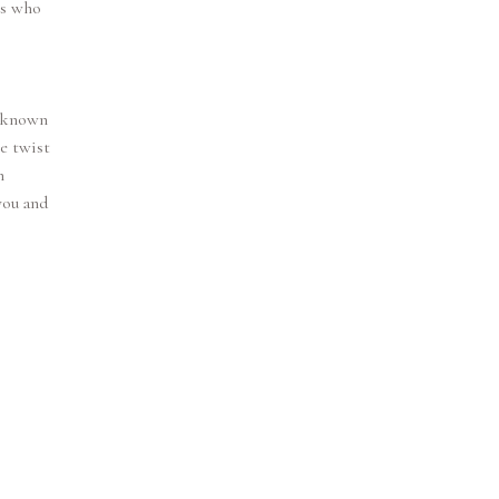
ns who
s known
le twist
h
you and