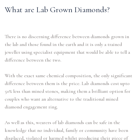
What are Lab Grown Diamonds?
There is no discerning difference between diamonds grown in
the lab and those found in the earth and it is only a trained
jeweller using specialist equipment that would be able to tell a
difference between the two.
With the exact same chemical composition, the only significant
difference between them is the price. Lab diamonds cost upto
50% less than mined stones, making them a brilliant option for
couples who want an alternative to the traditional mined
diamond engagement ring.
As well as this, wearers of lab diamonds can be safe in the
knowledge that no individual, family or community have been
displaced, violated or harmed whilst producing their piece of