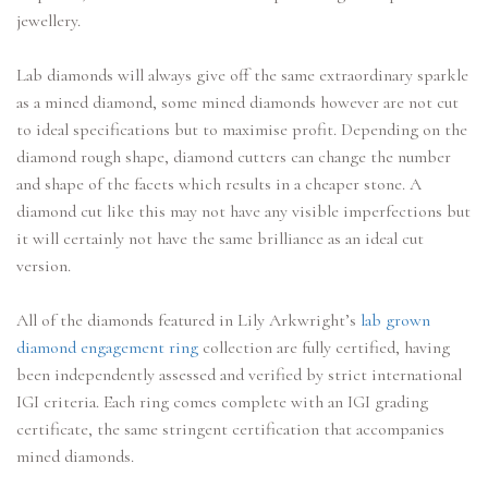
jewellery.
Lab diamonds will always give off the same extraordinary sparkle
as a mined diamond, some mined diamonds however are not cut
to ideal specifications but to maximise profit. Depending on the
diamond rough shape, diamond cutters can change the number
and shape of the facets which results in a cheaper stone. A
diamond cut like this may not have any visible imperfections but
it will certainly not have the same brilliance as an ideal cut
version.
All of the diamonds featured in Lily Arkwright’s
lab grown
diamond engagement ring
collection are fully certified, having
been independently assessed and verified by strict international
IGI criteria. Each ring comes complete with an IGI grading
certificate, the same stringent certification that accompanies
mined diamonds.