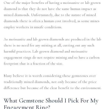
One of the major benefits of having a moissanite or lab grown
diamond is that they do not have the same human impact as
mined diamonds. Unfortunately, due to the nature of mined
diamonds there is often a human cost involved, as some mines
employ workers in unsafe conditions.
As moissanite and lab grown diamonds are produced in the lab
there is no need for any mining at all, cutting out any such
harmful practices. Lab grown diamond and moissanite
engagement rings do not require mining and so have a carbon
footprint that is a fraction of the size.
Many believe it is worth considering these gemstones over
traditionally mined diamonds, not only because of the price
difference but because of the clear benefit to the environment.
What Gemstone Should I Pick For My
Engagement Ring?