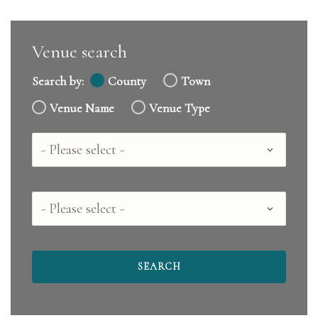
Venue search
Search by:
County
Town
Venue Name
Venue Type
Country
County