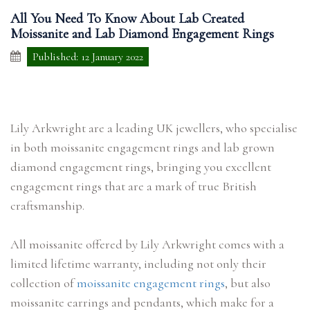
All You Need To Know About Lab Created
Moissanite and Lab Diamond Engagement Rings
Published: 12 January 2022
Lily Arkwright are a leading UK jewellers, who specialise
in both moissanite engagement rings and lab grown
diamond engagement rings, bringing you excellent
engagement rings that are a mark of true British
craftsmanship.
All moissanite offered by Lily Arkwright comes with a
limited lifetime warranty, including not only their
collection of
moissanite engagement rings
, but also
moissanite earrings and pendants, which make for a