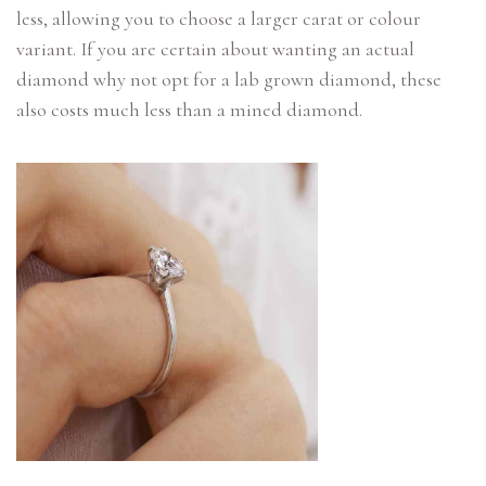
less, allowing you to choose a larger carat or colour
variant. If you are certain about wanting an actual
diamond why not opt for a lab grown diamond, these