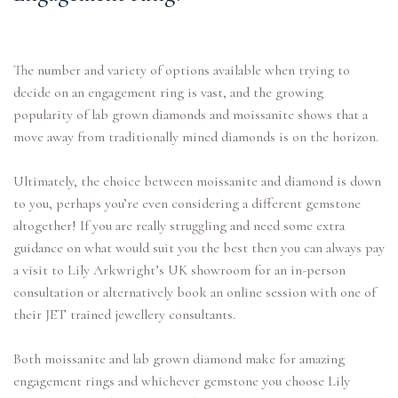
The number and variety of options available when trying to
decide on an engagement ring is vast, and the growing
popularity of lab grown diamonds and moissanite shows that a
move away from traditionally mined diamonds is on the horizon.
Ultimately, the choice between moissanite and diamond is down
to you, perhaps you’re even considering a different gemstone
altogether! If you are really struggling and need some extra
guidance on what would suit you the best then you can always pay
a visit to Lily Arkwright’s UK showroom for an in-person
consultation or alternatively book an online session with one of
their JET trained jewellery consultants.
Both moissanite and lab grown diamond make for amazing
engagement rings and whichever gemstone you choose Lily