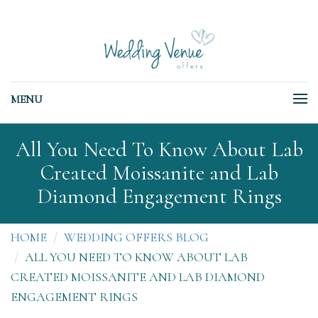
MENU
All You Need To Know About Lab
Created Moissanite and Lab
Diamond Engagement Rings
HOME
WEDDING OFFERS BLOG
ALL YOU NEED TO KNOW ABOUT LAB
CREATED MOISSANITE AND LAB DIAMOND
ENGAGEMENT RINGS