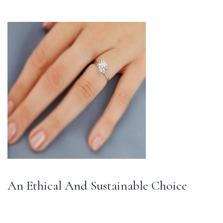
An Ethical And Sustainable Choice