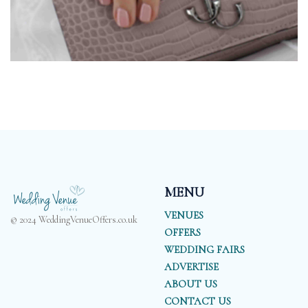
MENU
VENUES
© 2024 WeddingVenueOffers.co.uk
OFFERS
WEDDING FAIRS
ADVERTISE
ABOUT US
CONTACT US