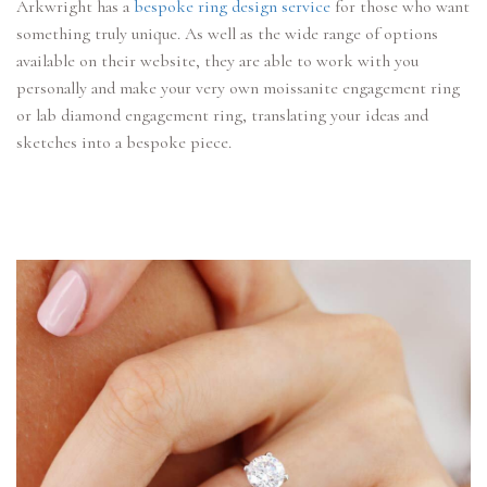
Arkwright has a
bespoke ring design service
for those who want
something truly unique. As well as the wide range of options
available on their website, they are able to work with you
personally and make your very own moissanite engagement ring
or lab diamond engagement ring, translating your ideas and
sketches into a bespoke piece.