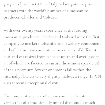
gorgeous bridal set. One of Lily Arkwrights are proud
partners with the world's number one moissanite
producer, Charles and Colvard.
With over twenty years experience as the leading
moissanite producer, Charles and Colvard were the first
company to market moissanite as a jewellery component
and offer this moissanite stone in a variety of different
cuts and carat sizes from 0.0021ct up-to and over 15.00ct,
all of which are faceted to ensure the utmost sparkle. All
of their premium forever one stones fall within the
internally flawless to very slightly included range (IF-VS)
guaranteeing exceptional clarity.
The comparative price of a moissanite centre stone
versus that of a traditionally mined diamond is much