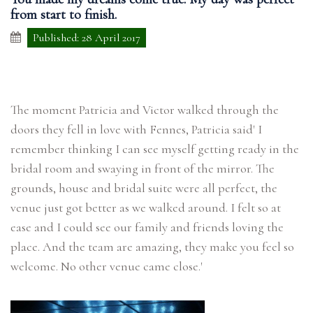
from start to finish.
Published: 28 April 2017
The moment Patricia and Victor walked through the
doors they fell in love with Fennes, Patricia said' I
remember thinking I can see myself getting ready in the
bridal room and swaying in front of the mirror. The
grounds, house and bridal suite were all perfect, the
venue just got better as we walked around. I felt so at
ease and I could see our family and friends loving the
place. And the team are amazing, they make you feel so