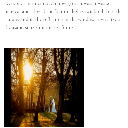
everyone commented on how great it was. It was so
magical and I loved the fact the lights twinkled from the
canopy and in the reflection of the window, it was like a
thousand stars shining just for us. '