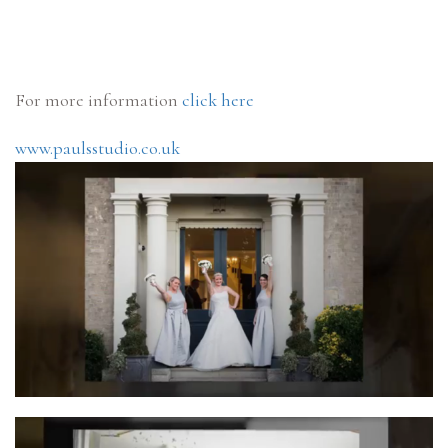
For more information
click here
www.paulsstudio.co.uk