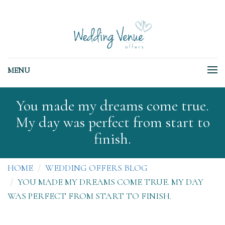
MENU
You made my dreams come true.
My day was perfect from start to
finish.
HOME
WEDDING OFFERS BLOG
YOU MADE MY DREAMS COME TRUE. MY DAY
WAS PERFECT FROM START TO FINISH.