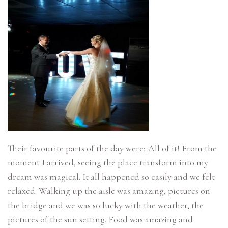
Their favourite parts of the day were: 'All of it! From the
moment I arrived, seeing the place transform into my
dream was magical. It all happened so easily and we felt
relaxed. Walking up the aisle was amazing, pictures on
the bridge and we was so lucky with the weather, the
pictures of the sun setting. Food was amazing and