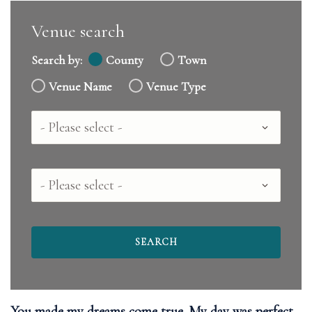
Venue search
Search by:
County
Town
Venue Name
Venue Type
Country
County
You made my dreams come true. My day was perfect