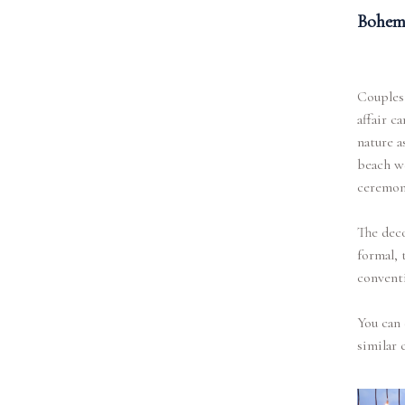
Bohemi
Couples
affair c
nature a
beach w
ceremon
The deco
formal, 
conventi
You can 