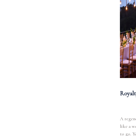
Royalt
A regenc
like a w
to go. Y