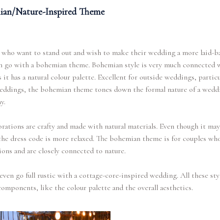
an/Nature-Inspired Theme
 who want to stand out and wish to make their wedding a more laid-b
an go with a bohemian theme. Bohemian style is very much connected 
s it has a natural colour palette. Excellent for outside weddings, particu
eddings, the bohemian theme tones down the formal nature of a wedd
y.
rations are crafty and made with natural materials. Even though it ma
the dress code is more relaxed. The bohemian theme is for couples wh
ons and are closely connected to nature.
even go full rustic with a cottage-core-inspired wedding. All these sty