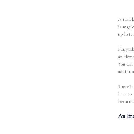
A timele
is magic
up liste
Fairytal
an eleme
You can 
adding a
There is
have a s
beautiful
An Era