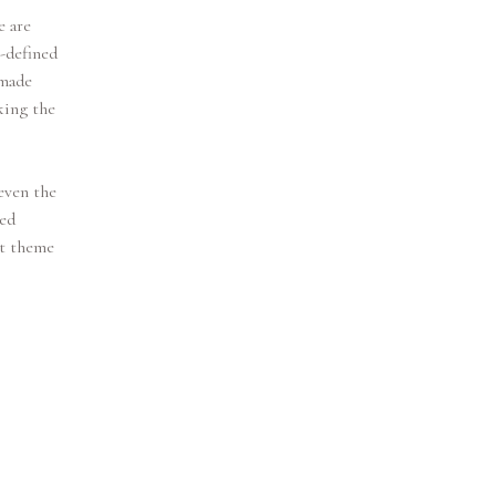
e are
l-defined
 made
king the
even the
med
et theme