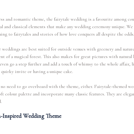
ss and romantic theme, the fairytale wedding is a favourite among coup
al and classical elements that make any wedding ceremony unique. We 
ning to fairytales and stories of how love conquers all despite the odds
e weddings are best suited for outside venues with greenery and natur
nt of a magical forest. This also makes for great pictures with natural 
even go a step further and add a touch of whimsy to the whole affair, l
 quirky invite or having a unique cake.
 no need to go overboard with the theme, either. Fairytale-themed w
oft colour palette and incorporate many classic features. They are elega
.
-Inspired Wedding Theme