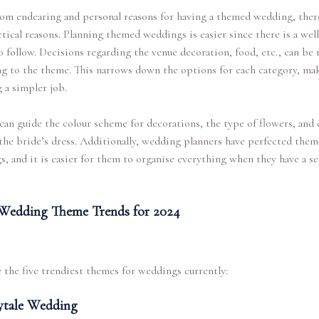
om endearing and personal reasons for having a themed wedding, ther
ctical reasons. Planning themed weddings is easier since there is a wel
 follow. Decisions regarding the venue decoration, food, etc., can be
g to the theme. This narrows down the options for each category, ma
 a simpler job.
an guide the colour scheme for decorations, the type of flowers, and 
 the bride’s dress. Additionally, wedding planners have perfected the
, and it is easier for them to organise everything when they have a s
Wedding Theme Trends for 2024
 the five trendiest themes for weddings currently:
ytale Wedding