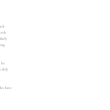
ack
with
larly
ing
y be
o defy
les have