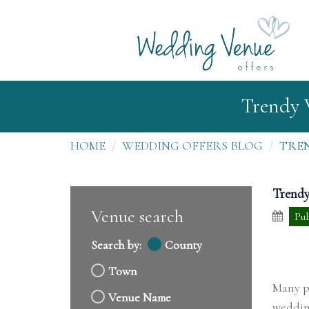
Trendy 
HOME
WEDDING OFFERS BLOG
TREN
Trendy
Venue search
Pub
Search by:
County
Town
Many pe
Venue Name
wedding