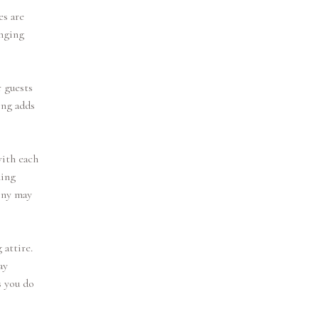
es are
inging
r guests
ing adds
with each
hing
ony may
 attire.
ay
s you do