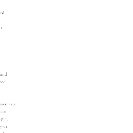
yal
or
 and
red
sed as a
 are
ple,
y or