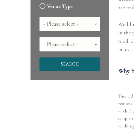
Venue Type
are tru
Country
Wedding
in the 
food, d
County
takes a 
Why Y
Themed w
reasons 
with the
couple t
wedding 