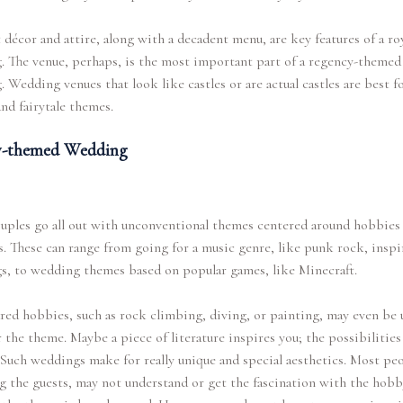
décor and attire, along with a decadent menu, are key features of a ro
 The venue, perhaps, is the most important part of a regency-themed
 Wedding venues that look like castles or are actual castles are best f
and fairytale themes.
-themed Wedding
uples go all out with unconventional themes centered around hobbies
s. These can range from going for a music genre, like punk rock, inspi
s, to wedding themes based on popular games, like Minecraft.
red hobbies, such as rock climbing, diving, or painting, may even be u
r the theme. Maybe a piece of literature inspires you; the possibilities
 Such weddings make for really unique and special aesthetics. Most peo
g the guests, may not understand or get the fascination with the hobb