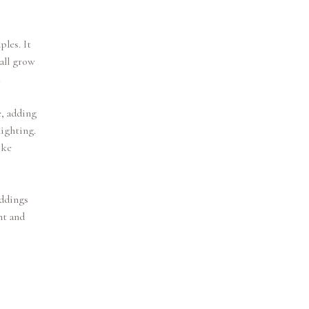
les. It
all grow
.
e, adding
lighting.
ike
eddings
nt and