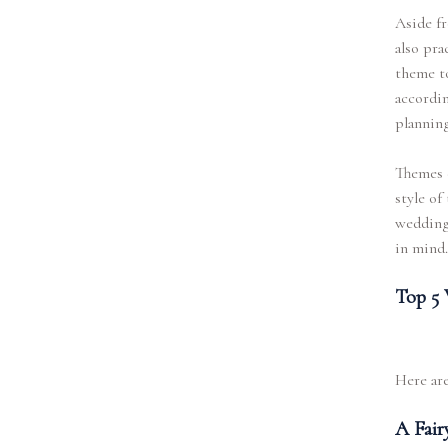
Aside fr
also pra
theme to
accordin
planning
Themes c
style of
weddings
in mind.
Top 5 
Here are
A Fair