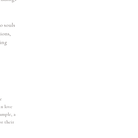
o souls
ions,
ding
e
in love
ample, a
r their