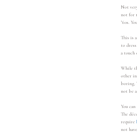
Not very
not for 
’60s. Yo
This is 
to dress
a touch 
While th
other in
boring. 
not be a
You can 
The déco
require
not have