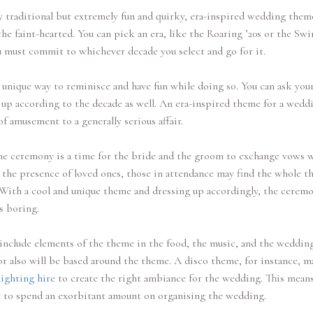
 traditional but extremely fun and quirky, era-inspired wedding them
the faint-hearted. You can pick an era, like the Roaring ’20s or the Sw
u must commit to whichever decade you select and go for it.
a unique way to reminisce and have fun while doing so. You can ask you
 up according to the decade as well. An era-inspired theme for a wedd
of amusement to a generally serious affair.
e ceremony is a time for the bride and the groom to exchange vows 
 the presence of loved ones, those in attendance may find the whole t
With a cool and unique theme and dressing up accordingly, the cerem
s boring.
include elements of the theme in the food, the music, and the wedding
r also will be based around the theme. A disco theme, for instance, m
lighting hire
to create the right ambiance for the wedding. This mean
 to spend an exorbitant amount on organising the wedding.