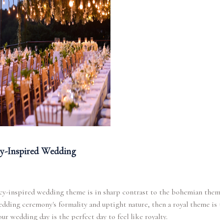
y-Inspired Wedding
y-inspired wedding theme is in sharp contrast to the bohemian theme
edding ceremony's formality and uptight nature, then a royal theme is
our wedding day is the perfect day to feel like royalty.