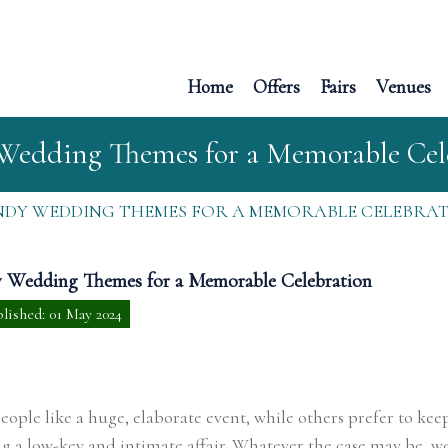
Home
Offers
Fairs
Venues
Wedding Themes for a Memorable Cel
DY WEDDING THEMES FOR A MEMORABLE CELEBRA
 Wedding Themes for a Memorable Celebration
lished: 01 May 2024
ople like a huge, elaborate event, while others prefer to keep
 a low-key and intimate affair. Whatever the case may be, w