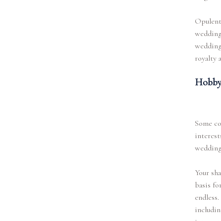
Opulent 
wedding.
wedding.
royalty 
Hobby
Some co
interest
wedding
Your sha
basis fo
endless.
includin