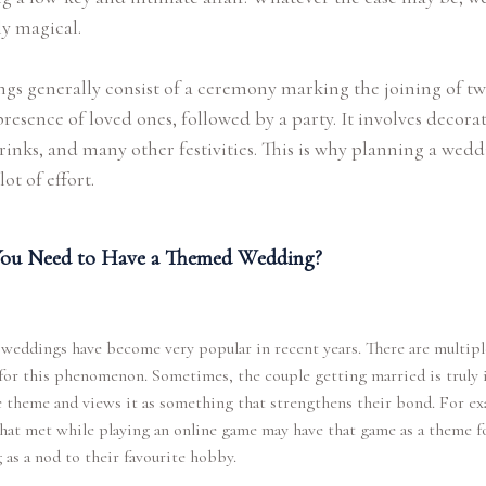
ly magical.
s generally consist of a ceremony marking the joining of tw
presence of loved ones, followed by a party. It involves decorat
rinks, and many other festivities. This is why planning a wed
lot of effort.
ou Need to Have a Themed Wedding?
eddings have become very popular in recent years. There are multipl
for this phenomenon. Sometimes, the couple getting married is truly 
 theme and views it as something that strengthens their bond. For ex
hat met while playing an online game may have that game as a theme fo
as a nod to their favourite hobby.