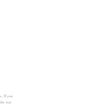
. If you
 the way