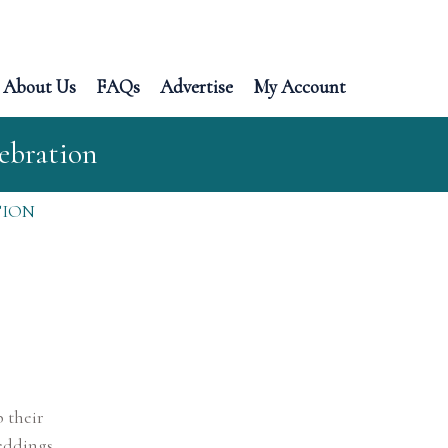
About Us
FAQs
Advertise
My Account
ebration
TION
 their
eddings