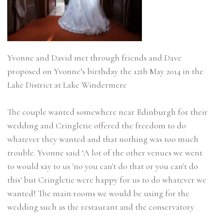
Yvonne and David met through friends and Dave
proposed on Yvonne’s birthday the 12th May 2014 in the
Lake District at Lake Windermere
The couple wanted somewhere near Edinburgh for their
wedding and Cringletie offered the freedom to do
whatever they wanted and that nothing was too much
trouble. Yvonne said ‘A lot of the other venues we went
to would say to us 'no you can't do that or you can't do
this' but Cringletie were happy for us to do whatever we
wanted! The main rooms we would be using for the
wedding such as the restaurant and the conservatory