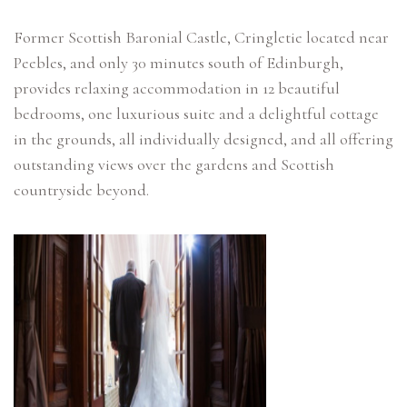
Former Scottish Baronial Castle, Cringletie located near
Peebles, and only 30 minutes south of Edinburgh,
provides relaxing accommodation in 12 beautiful
bedrooms, one luxurious suite and a delightful cottage
in the grounds, all individually designed, and all offering
outstanding views over the gardens and Scottish