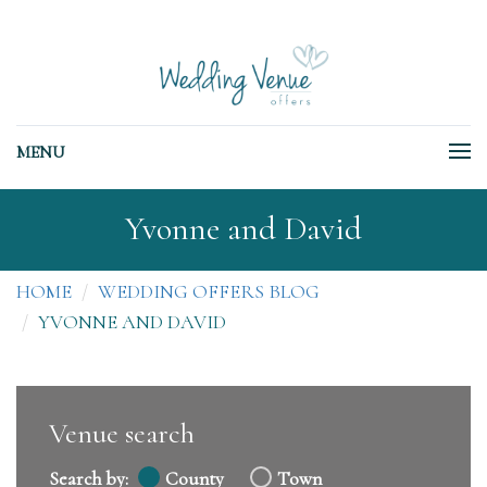
MENU
Yvonne and David
HOME
WEDDING OFFERS BLOG
YVONNE AND DAVID
Venue search
Search by:
County
Town