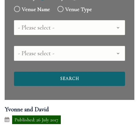
Venue Name
Venue Type
Country
County
Yvonne and David
Published: 26 July 2017