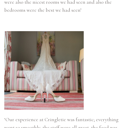
were also the nicest rooms we had seen and also the
bedrooms were the best we had seen’
‘Our experience at Cringletie was fantastic; everything
went so smoothly, the staff were all great, the food was