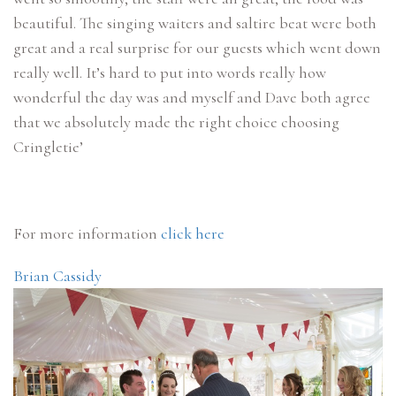
beautiful. The singing waiters and saltire beat were both
great and a real surprise for our guests which went down
really well. It’s hard to put into words really how
wonderful the day was and myself and Dave both agree
that we absolutely made the right choice choosing
Cringletie’
For more information
click here
Brian Cassidy