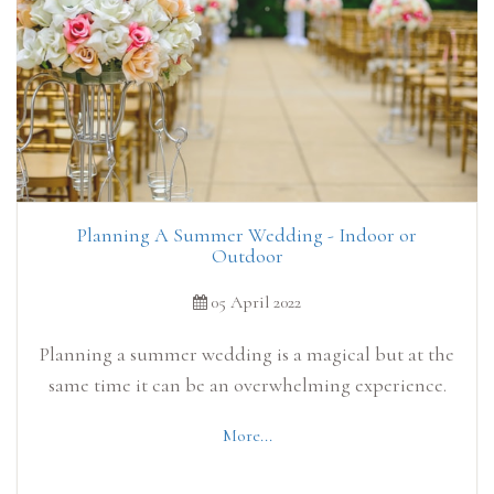
Planning A Summer Wedding - Indoor or
Outdoor
05 April 2022
Planning a summer wedding is a magical but at the
same time it can be an overwhelming experience.
More...