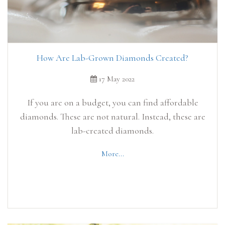
How Are Lab-Grown Diamonds Created?
17 May 2022
If you are on a budget, you can find affordable
diamonds. These are not natural. Instead, these are
lab-created diamonds.
More...