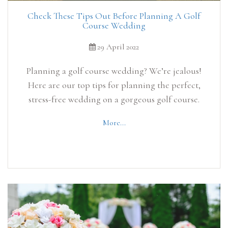
Check These Tips Out Before Planning A Golf
Course Wedding
29 April 2022
Planning a golf course wedding? We’re jealous!
Here are our top tips for planning the perfect,
stress-free wedding on a gorgeous golf course.
More...