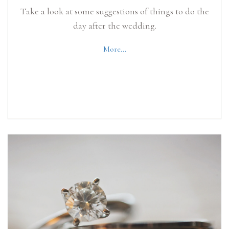
Take a look at some suggestions of things to do the
day after the wedding.
More...