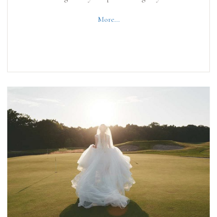
More...