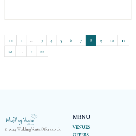
««
«
…
3
4
5
6
7
8
9
10
11
12
…
»
»»
MENU
VENUES
© 2024 WeddingVenueOffers.co.uk
OFFERS