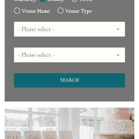
Venue Name
Venue Type
Country
County