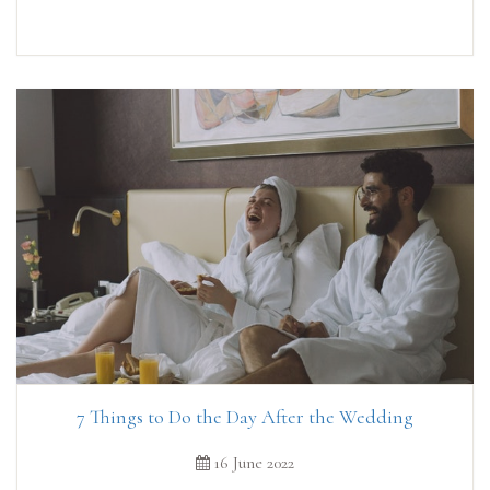
7 Things to Do the Day After the Wedding
16 June 2022