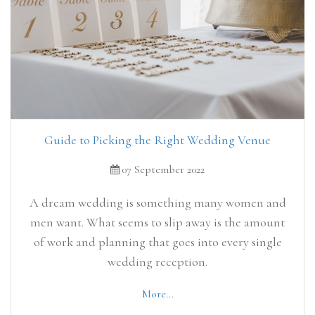
Guide to Picking the Right Wedding Venue
07 September 2022
A dream wedding is something many women and
men want. What seems to slip away is the amount
of work and planning that goes into every single
wedding reception.
More...