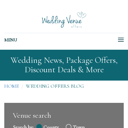
MENU
Wedding News, Package Offers,
Discount Deals & More
HOME
WEDDING OFFERS BLOG
Venue search
Search by:
County
Town