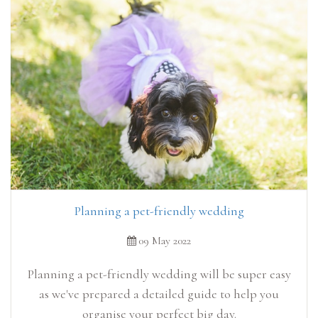
Planning a pet-friendly wedding
09 May 2022
Planning a pet-friendly wedding will be super easy
as we've prepared a detailed guide to help you
organise your perfect big day.