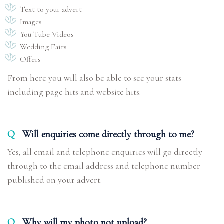
Text to your advert
Images
You Tube Videos
Wedding Fairs
Offers
From here you will also be able to see your stats
including page hits and website hits.
Q
Will enquiries come directly through to me?
Yes, all email and telephone enquiries will go directly
through to the email address and telephone number
published on your advert.
Q
Why will my photo not upload?