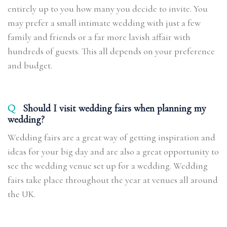
entirely up to you how many you decide to invite. You
may prefer a small intimate wedding with just a few
family and friends or a far more lavish affair with
hundreds of guests. This all depends on your preference
and budget.
Q
Should I visit wedding fairs when planning my
wedding?
Wedding fairs are a great way of getting inspiration and
ideas for your big day and are also a great opportunity to
see the wedding venue set up for a wedding. Wedding
fairs take place throughout the year at venues all around
the UK.