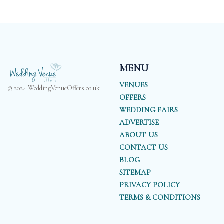
MENU
VENUES
© 2024 WeddingVenueOffers.co.uk
OFFERS
WEDDING FAIRS
ADVERTISE
ABOUT US
CONTACT US
BLOG
SITEMAP
PRIVACY POLICY
TERMS & CONDITIONS