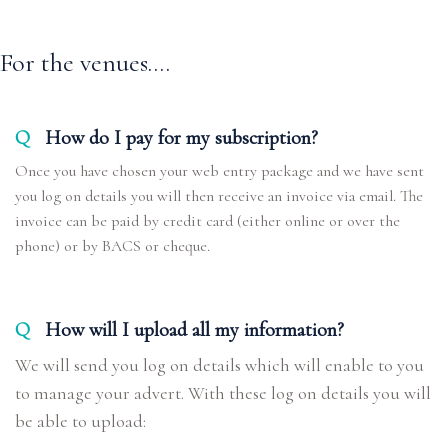
For the venues....
Q
How do I pay for my subscription?
Once you have chosen your web entry package and we have sent
you log on details you will then receive an invoice via email. The
invoice can be paid by credit card (either online or over the
phone) or by BACS or cheque.
Q
How will I upload all my information?
We will send you log on details which will enable to you
to manage your advert. With these log on details you will
be able to upload: