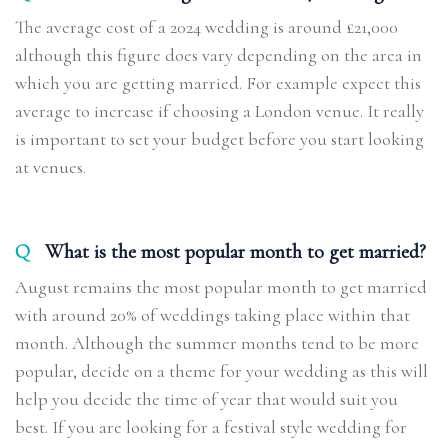
The average cost of a 2024 wedding is around £21,000
although this figure does vary depending on the area in
which you are getting married. For example expect this
average to increase if choosing a London venue. It really
is important to set your budget before you start looking
at venues.
Q
What is the most popular month to get married?
August remains the most popular month to get married
with around 20% of weddings taking place within that
month. Although the summer months tend to be more
popular, decide on a theme for your wedding as this will
help you decide the time of year that would suit you
best. If you are looking for a festival style wedding for