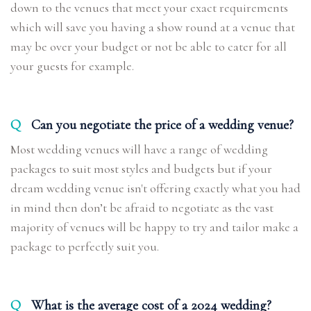
down to the venues that meet your exact requirements
which will save you having a show round at a venue that
may be over your budget or not be able to cater for all
your guests for example.
Q
Can you negotiate the price of a wedding venue?
Most wedding venues will have a range of wedding
packages to suit most styles and budgets but if your
dream wedding venue isn't offering exactly what you had
in mind then don’t be afraid to negotiate as the vast
majority of venues will be happy to try and tailor make a
package to perfectly suit you.
Q
What is the average cost of a 2024 wedding?