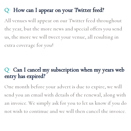
Q
How can I appear on your Twitter feed?
All venues will appear on our Twitter feed throughout
the year, but the more news and special offers you send
us, the more we will tweet your venue, all resulting in
extra coverage for you!
Q
Can I cancel my subscription when my years web
entry has expired?
One month before your advert is due to expire, we will
send you an email with details of the renewal, along with
an invoice. We simply ask for you to let us know if you do
not wish to continue and we will then cancel the invoice.