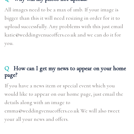
All images need to be a max of 1mb. If your image is
bigger than this it will need resizing in order for it to
upload successfully. Any problems with this just email
katie@weddingvenueoffers.co.uk and we can do it for
you.
Q
How can I get my news to appear on your home
page?
If you have a news item or special event which you
would like to appear on our home page, just email the
details along with an image to
emma@weddingvenueoffers.co.uk We will also tweet
your all your news and offers.