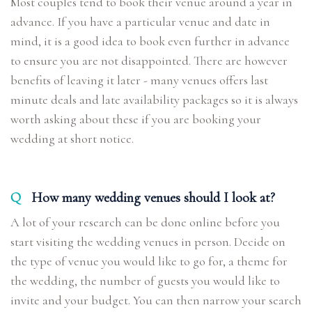
Most couples tend to book their venue around a year in
advance. If you have a particular venue and date in
mind, it is a good idea to book even further in advance
to ensure you are not disappointed. There are however
benefits of leaving it later - many venues offers last
minute deals and late availability packages so it is always
worth asking about these if you are booking your
wedding at short notice.
Q
How many wedding venues should I look at?
A lot of your research can be done online before you
start visiting the wedding venues in person. Decide on
the type of venue you would like to go for, a theme for
the wedding, the number of guests you would like to
invite and your budget. You can then narrow your search