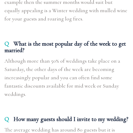
example then the summer months would suit but
equally appealing is a Winter wedding with mulled wine
for your guests and roaring log fires.
Q
What is the most popular day of the week to get
married?
Although more than 50% of weddings take place on a
Saturday, the other days of the week are becoming
increasingly popular and you can often find some
fantastic discounts available for mid week or Sunday
weddings.
Q
How many guests should I invite to my wedding?
The average wedding has around 80 guests but it is