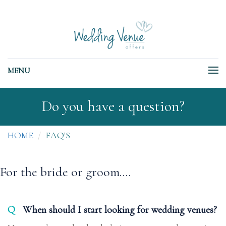
MENU
Do you have a question?
HOME
FAQ'S
For the bride or groom....
Q
When should I start looking for wedding venues?