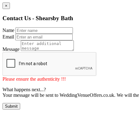
×
Contact Us - Shearsby Bath
Name
Email
Message
Please ensure the authenticity !!!
What happens next...?
Your message will be sent to WeddingVenueOffers.co.uk. We will the