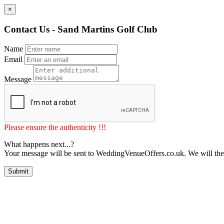
×
Contact Us - Sand Martins Golf Club
Name
Email
Message
Please ensure the authenticity !!!
What happens next...?
Your message will be sent to WeddingVenueOffers.co.uk. We will the