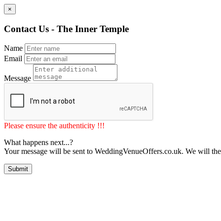
×
Contact Us - The Inner Temple
Name
Email
Message
Please ensure the authenticity !!!
What happens next...?
Your message will be sent to WeddingVenueOffers.co.uk. We will the