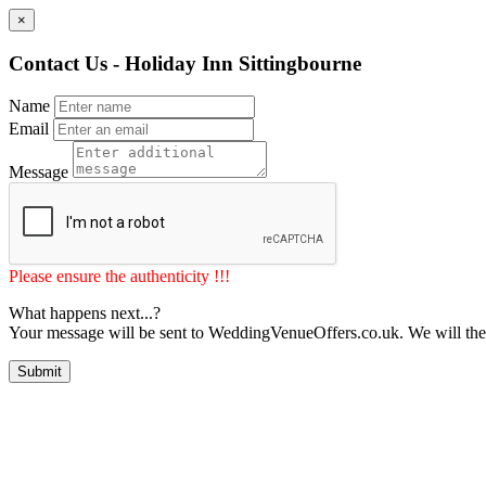
×
Contact Us - Holiday Inn Sittingbourne
Name
Email
Message
Please ensure the authenticity !!!
What happens next...?
Your message will be sent to WeddingVenueOffers.co.uk. We will the