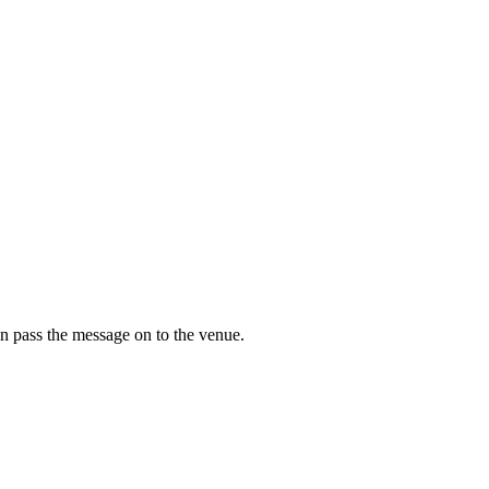
n pass the message on to the venue.