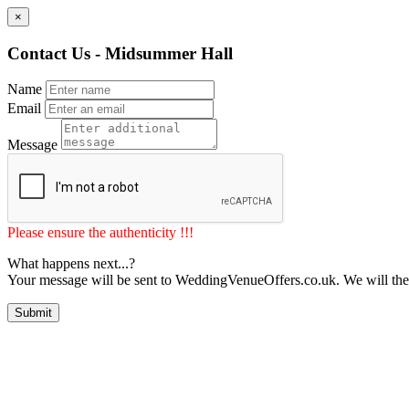
×
Contact Us - Midsummer Hall
Name
Email
Message
Please ensure the authenticity !!!
What happens next...?
Your message will be sent to WeddingVenueOffers.co.uk. We will the