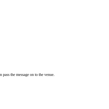
n pass the message on to the venue.