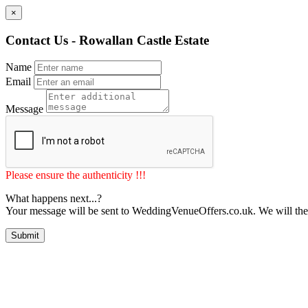
×
Contact Us - Rowallan Castle Estate
Name
Email
Message
Please ensure the authenticity !!!
What happens next...?
Your message will be sent to WeddingVenueOffers.co.uk. We will the