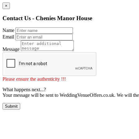
×
Contact Us - Chenies Manor House
Name
Email
Message
Please ensure the authenticity !!!
What happens next...?
Your message will be sent to WeddingVenueOffers.co.uk. We will the