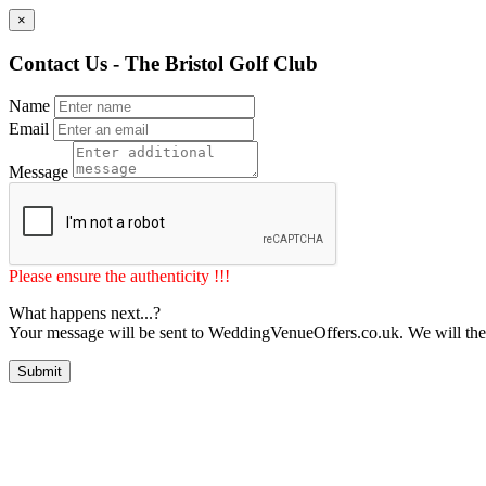
×
Contact Us - The Bristol Golf Club
Name
Email
Message
Please ensure the authenticity !!!
What happens next...?
Your message will be sent to WeddingVenueOffers.co.uk. We will the