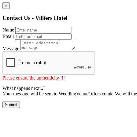
×
Contact Us - Villiers Hotel
Name
Email
Message
Please ensure the authenticity !!!
What happens next...?
Your message will be sent to WeddingVenueOffers.co.uk. We will the