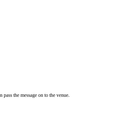
n pass the message on to the venue.