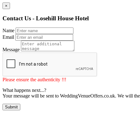
×
Contact Us - Losehill House Hotel
Name
Email
Message
Please ensure the authenticity !!!
What happens next...?
Your message will be sent to WeddingVenueOffers.co.uk. We will the