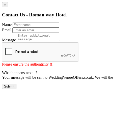
×
Contact Us - Roman way Hotel
Name
Email
Message
Please ensure the authenticity !!!
What happens next...?
Your message will be sent to WeddingVenueOffers.co.uk. We will the