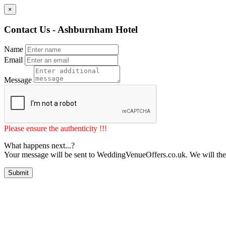
×
Contact Us - Ashburnham Hotel
Name
Email
Message
Please ensure the authenticity !!!
What happens next...?
Your message will be sent to WeddingVenueOffers.co.uk. We will the