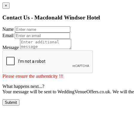
×
Contact Us - Macdonald Windsor Hotel
Name
Email
Message
Please ensure the authenticity !!!
What happens next...?
Your message will be sent to WeddingVenueOffers.co.uk. We will the