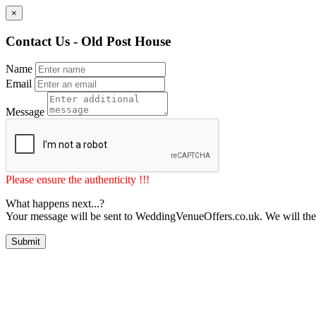
×
Contact Us - Old Post House
Name
Email
Message
Please ensure the authenticity !!!
What happens next...?
Your message will be sent to WeddingVenueOffers.co.uk. We will the