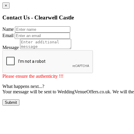
×
Contact Us - Clearwell Castle
Name
Email
Message
Please ensure the authenticity !!!
What happens next...?
Your message will be sent to WeddingVenueOffers.co.uk. We will the