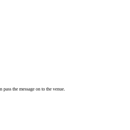
n pass the message on to the venue.