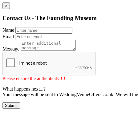
×
Contact Us - The Foundling Museum
Name
Email
Message
Please ensure the authenticity !!!
What happens next...?
Your message will be sent to WeddingVenueOffers.co.uk. We will the