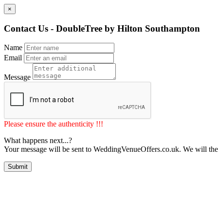
×
Contact Us - DoubleTree by Hilton Southampton
Name
Email
Message
Please ensure the authenticity !!!
What happens next...?
Your message will be sent to WeddingVenueOffers.co.uk. We will the