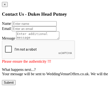
×
Contact Us - Dukes Head Putney
Name
Email
Message
Please ensure the authenticity !!!
What happens next...?
Your message will be sent to WeddingVenueOffers.co.uk. We will the