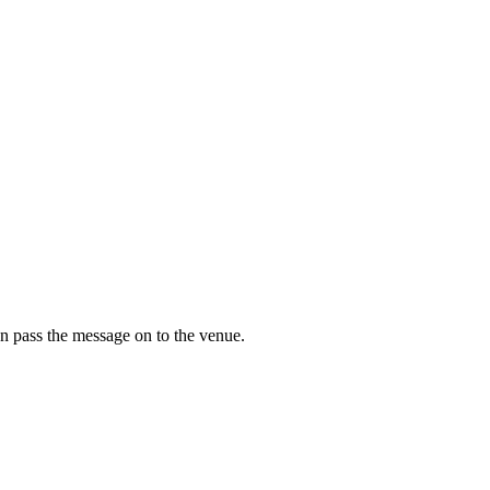
n pass the message on to the venue.