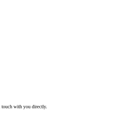
 touch with you directly.