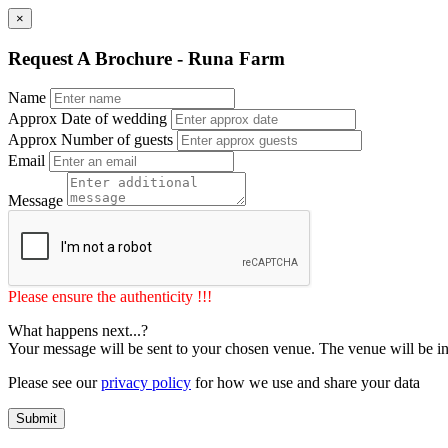
×
Request A Brochure - Runa Farm
Name
Approx Date of wedding
Approx Number of guests
Email
Message
Please ensure the authenticity !!!
What happens next...?
Your message will be sent to your chosen venue. The venue will be in
Please see our
privacy policy
for how we use and share your data