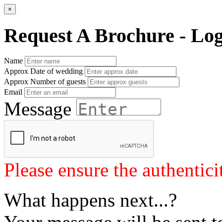
×
Request A Brochure - Lo
Name
Approx Date of wedding
Approx Number of guests
Email
Message
Please ensure the authenticit
What happens next...?