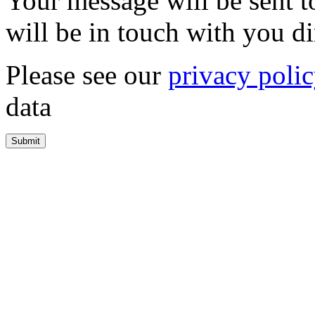
Your message will be sent 
will be in touch with you di
Please see our
privacy poli
data