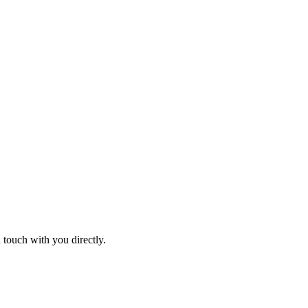
 touch with you directly.