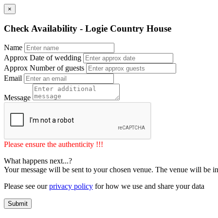
×
Check Availability - Logie Country House
Name
Approx Date of wedding
Approx Number of guests
Email
Message
Please ensure the authenticity !!!
What happens next...?
Your message will be sent to your chosen venue. The venue will be in
Please see our
privacy policy
for how we use and share your data