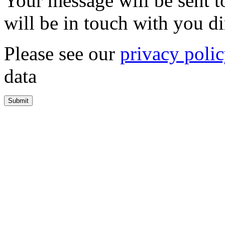
Your message will be sent 
will be in touch with you di
Please see our
privacy poli
data