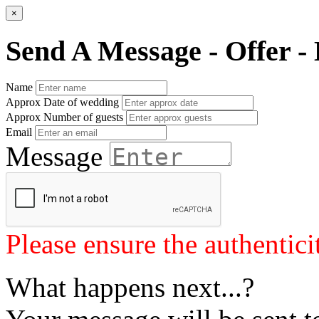
×
Send A Message - Offer - 
Name
Approx Date of wedding
Approx Number of guests
Email
Message
Please ensure the authenticit
What happens next...?