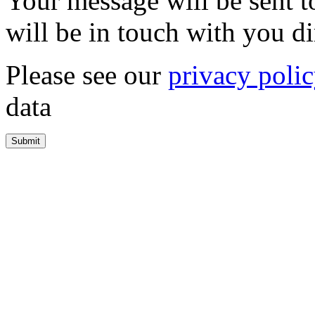
Your message will be sent 
will be in touch with you di
Please see our
privacy poli
data