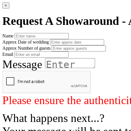
×
Request A Showaround - 
Name
Approx Date of wedding
Approx Number of guests
Email
Message
Please ensure the authenticit
What happens next...?