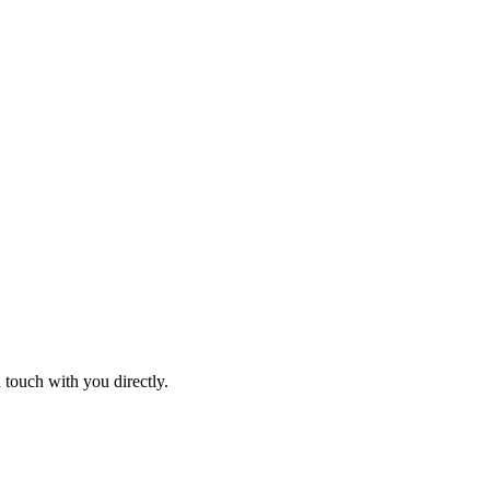
 touch with you directly.