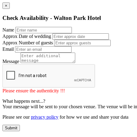
×
Check Availability - Walton Park Hotel
Name
Approx Date of wedding
Approx Number of guests
Email
Message
Please ensure the authenticity !!!
What happens next...?
Your message will be sent to your chosen venue. The venue will be in
Please see our
privacy policy
for how we use and share your data