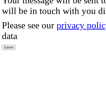
Your message will be sent 
will be in touch with you di
Please see our
privacy poli
data