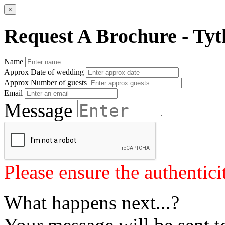
×
Request A Brochure - Tyt
Name
Approx Date of wedding
Approx Number of guests
Email
Message
Please ensure the authenticit
What happens next...?