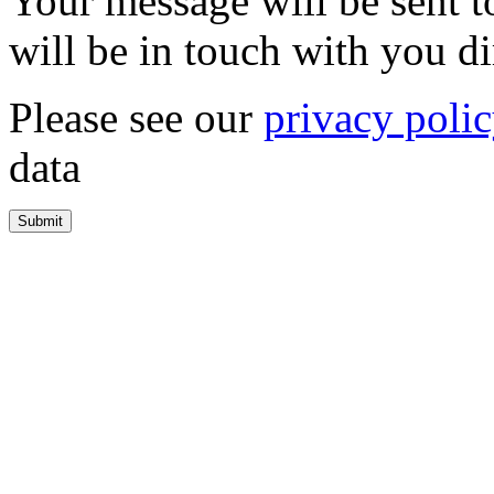
Your message will be sent 
will be in touch with you di
Please see our
privacy poli
data