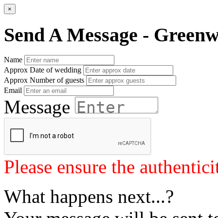
×
Send A Message - Greenw
Name
Approx Date of wedding
Approx Number of guests
Email
Message
Please ensure the authenticit
What happens next...?