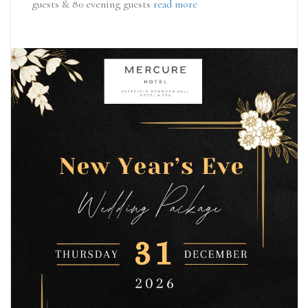
guests & 80 evening guests
read more