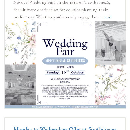
Novotel Wedding Fair on the 18th of Ocotber 2026,
the ultimate destination for couples planning their
perfect day. Whether you’re newly engaged or ...
read
more
Monday to Wednesdays Offer at Southdowns