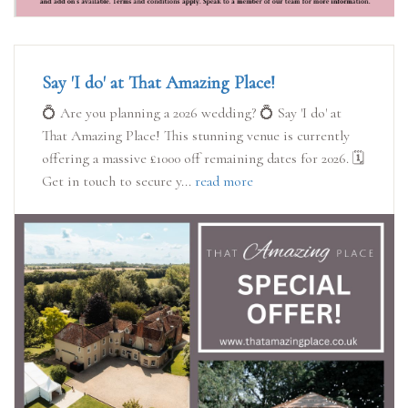
Say 'I do' at That Amazing Place!
💍 Are you planning a 2026 wedding? 💍 Say 'I do' at
That Amazing Place! This stunning venue is currently
offering a massive £1000 off remaining dates for 2026. 🗓️
Get in touch to secure y...
read more