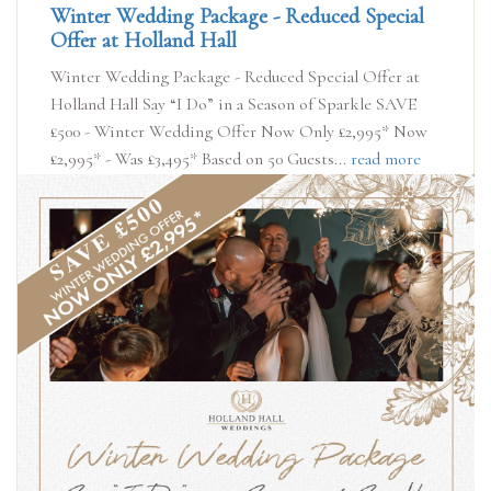
Winter Wedding Package - Reduced Special
Offer at Holland Hall
Winter Wedding Package - Reduced Special Offer at
Holland Hall Say “I Do” in a Season of Sparkle SAVE
£500 - Winter Wedding Offer Now Only £2,995* Now
£2,995* - Was £3,495* Based on 50 Guests...
read more