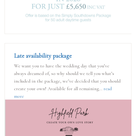
Late availability package
We want you to have the wedding day that you’ve
always dreamed of, so why should we tell you what’s
included in the package, we’ve decided that you should
create your own! Available for all remaining...
read
more