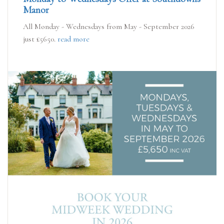
Manor
All Monday - Wednesdays from May - September 2026
just £5650.
read more