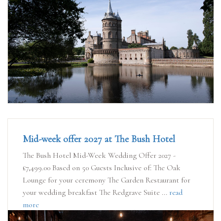
Mid-week offer 2027 at The Bush Hotel
The Bush Hotel Mid-Week Wedding Offer 2027 -
£7,499.00 Based on 50 Guests Inclusive of: The Oak
Lounge for your ceremony The Garden Restaurant for
your wedding breakfast The Redgrave Suite ...
read
more