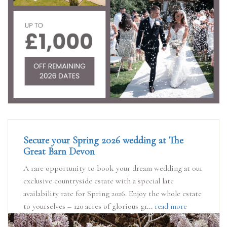
Secure your Spring 2026 wedding at The
Great Barn Devon
A rare opportunity to book your dream wedding at our
exclusive countryside estate with a special late
availability rate for Spring 2026. Enjoy the whole estate
to yourselves – 120 acres of glorious gr...
read more