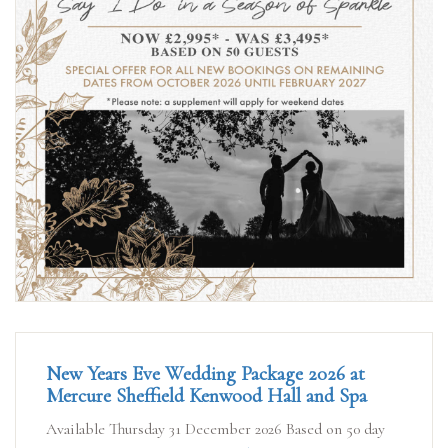
New Years Eve Wedding Package 2026 at
Mercure Sheffield Kenwood Hall and Spa
Available Thursday 31 December 2026 Based on 50 day