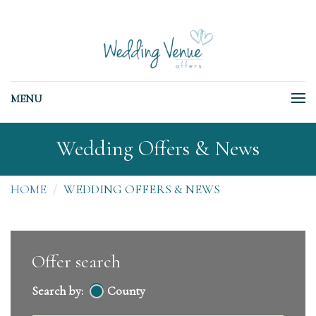
MENU
Wedding Offers & News
HOME
WEDDING OFFERS & NEWS
Offer search
Search by:
County