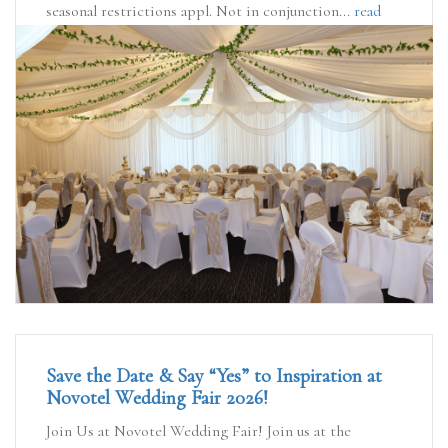
seasonal restrictions appl. Not in conjunction...
read
more
Save the Date & Say “Yes” to Inspiration at
Novotel Wedding Fair 2026!
Join Us at Novotel Wedding Fair! Join us at the