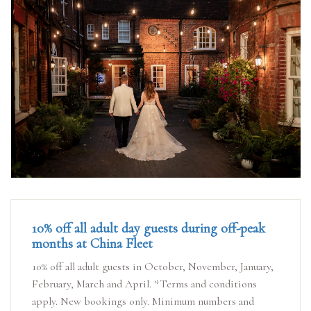
10% off all adult day guests during off-peak
months at China Fleet
10% off all adult guests in October, November, January,
February, March and April. *Terms and conditions
apply. New bookings only. Minimum numbers and