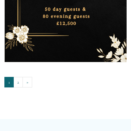
1
2
»