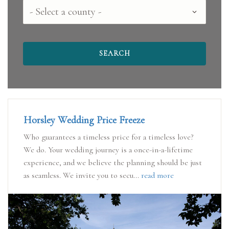
Select
a
county
Horsley Wedding Price Freeze
Who guarantees a timeless price for a timeless love?
We do. Your wedding journey is a once-in-a-lifetime
experience, and we believe the planning should be just
as seamless. We invite you to secu...
read more