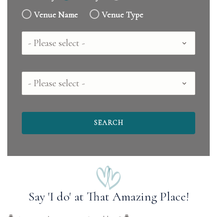
Venue Name
Venue Type
Country
County
Say 'I do' at That Amazing Place!