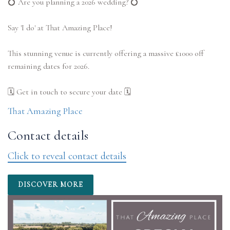
💍 Are you planning a 2026 wedding? 💍
Say 'I do' at That Amazing Place!
This stunning venue is currently offering a massive £1000 off
remaining dates for 2026.
That Amazing Place
Contact details
Click to reveal contact details
DISCOVER MORE