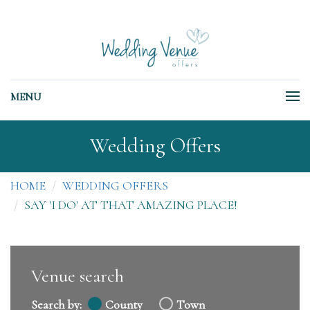
MENU
Wedding Offers
HOME
WEDDING OFFERS
SAY 'I DO' AT THAT AMAZING PLACE!
Venue search
Search by:
County
Town