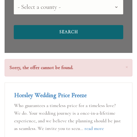
Select
a
county
Clo
×
Sorry, the offer cannot be found.
Horsley Wedding Price Freeze
Who guarantees a timeless price for a timeless love?
We do. Your wedding journey is a once-in-a-lifetime
experience, and we believe the planning should be just
as seamless. We invite you to secu...
read more