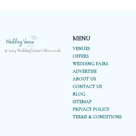
MENU
VENUES
© 2024 WeddingVenueOffers.co.uk
OFFERS
WEDDING FAIRS
ADVERTISE
ABOUT US
CONTACT US
BLOG
SITEMAP
PRIVACY POLICY
TERMS & CONDITIONS