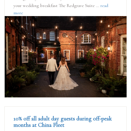
your wedding breakfast The Redgrave Suite ...
read
more
10% off all adult day guests during off-peak
months at China Fleet