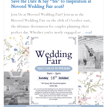
Save the Date & Say “Yes” to Inspiration at
Novotel Wedding Fair 2026!
Join Us at Novotel Wedding Fair! Join us at the
Novotel Wedding Fair on the 18th of Ocotber 2026,
the ultimate destination for couples planning their
perfect day. Whether you’re newly engaged or ...
read
more