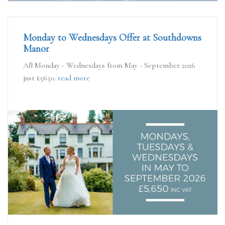
Monday to Wednesdays Offer at Southdowns
Manor
All Monday - Wednesdays from May - September 2026
just £5650.
read more