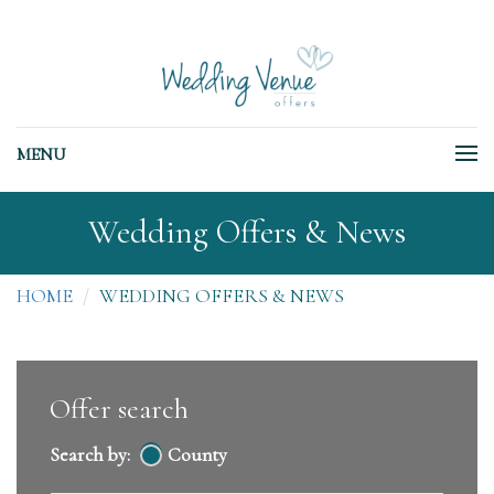
MENU
Wedding Offers & News
HOME
WEDDING OFFERS & NEWS
Offer search
Search by:
County