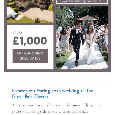
Secure your Spring 2026 wedding at The
Great Barn Devon
A rare opportunity to book your dream wedding at our
exclusive countryside estate with a special late