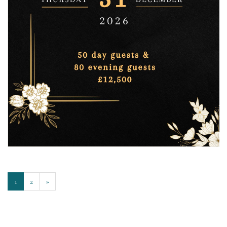
1
2
»