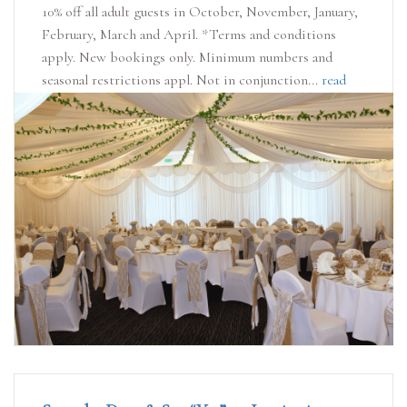
10% off all adult guests in October, November, January,
February, March and April. *Terms and conditions
apply. New bookings only. Minimum numbers and
seasonal restrictions appl. Not in conjunction...
read
more