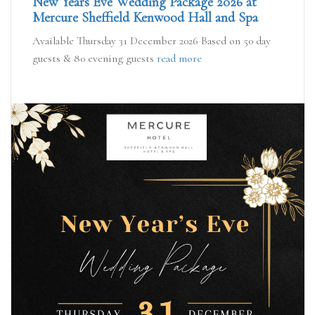
New Years Eve Wedding Package 2026 at
Mercure Sheffield Kenwood Hall and Spa
Available Thursday 31 December 2026 Based on 50 day
guests & 80 evening guests
read more