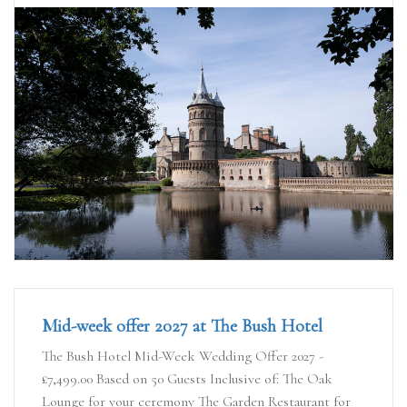
Mid-week offer 2027 at The Bush Hotel
The Bush Hotel Mid-Week Wedding Offer 2027 -
£7,499.00 Based on 50 Guests Inclusive of: The Oak
Lounge for your ceremony The Garden Restaurant for