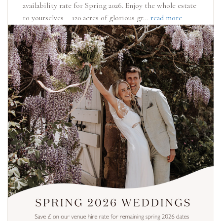
availability rate for Spring 2026. Enjoy the whole estate
to yourselves – 120 acres of glorious gr...
read more