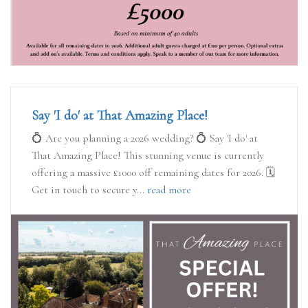
Say 'I do' at That Amazing Place!
💍 Are you planning a 2026 wedding? 💍 Say 'I do' at
That Amazing Place! This stunning venue is currently
offering a massive £1000 off remaining dates for 2026. 🗓️
Get in touch to secure y...
read more