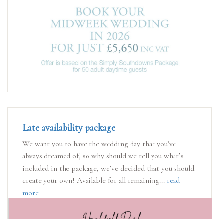
Late availability package
We want you to have the wedding day that you’ve
always dreamed of, so why should we tell you what’s
included in the package, we’ve decided that you should
create your own! Available for all remaining...
read
more