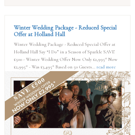
Winter Wedding Package - Reduced Special
Offer at Holland Hall
Winter Wedding Package - Reduced Special Offer at
Holland Hall Say “I Do” in a Season of Sparkle SAVE
£500 - Winter Wedding Offer Now Only £2,995* Now
£2,995* - Was £3,495* Based on 50 Guests...
read more