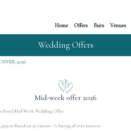
Home
Offers
Fairs
Venues
Wedding Offers
OFFER 2026
Mid-week offer 2026
h Hotel Mid-Week Wedding Offer
6,999.00 Based on 50 Guests - A Saving of over £3000.00