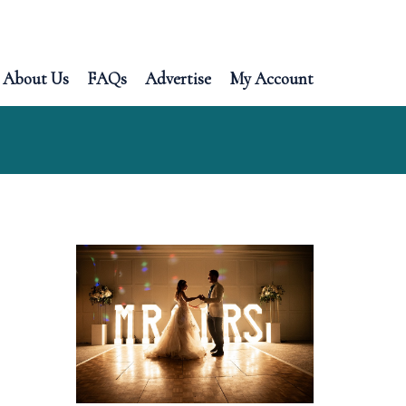
About Us
FAQs
Advertise
My Account