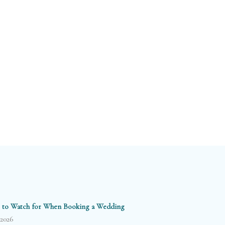
 to Watch for When Booking a Wedding
/2026