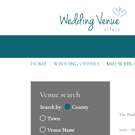
HOME
WEDDING OFFERS
MID-WEEK 
Venue search
Search by:
County
The Bus
Town
2026 - £
Venue Name