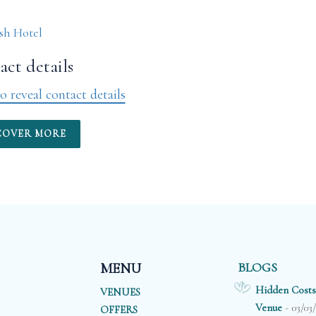
sh Hotel
ct details
o reveal contact details
COVER MORE
BLOGS
MENU
Hidden Costs
VENUES
- 03/03
Venue
OFFERS