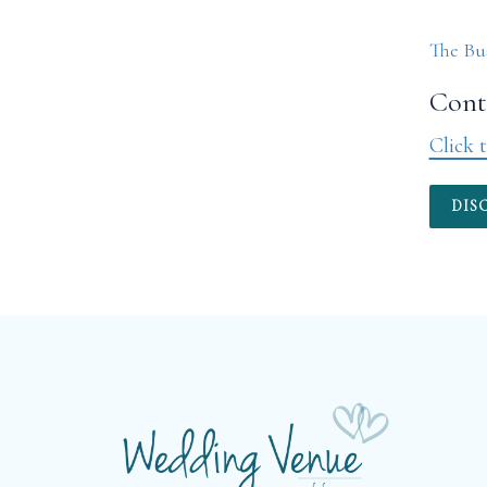
The Bu
Conta
Click t
DIS