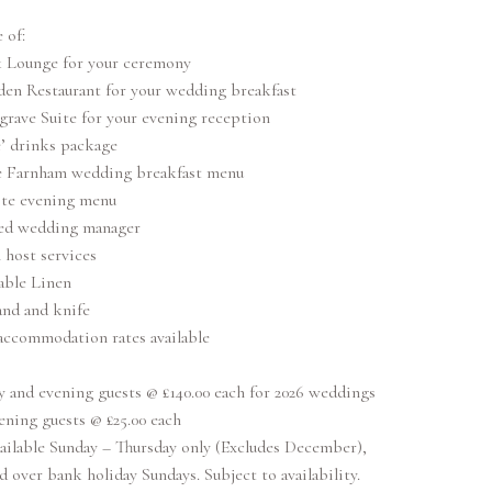
 of:
 Lounge for your ceremony
den Restaurant for your wedding breakfast
rave Suite for your evening reception
’ drinks package
e Farnham wedding breakfast menu
ite evening menu
ed wedding manager
 host services
able Linen
and and knife
accommodation rates available
y and evening guests @ £140.00 each for 2026 weddings
ening guests @ £25.00 each
ailable Sunday – Thursday only (Excludes December),
d over bank holiday Sundays. Subject to availability.