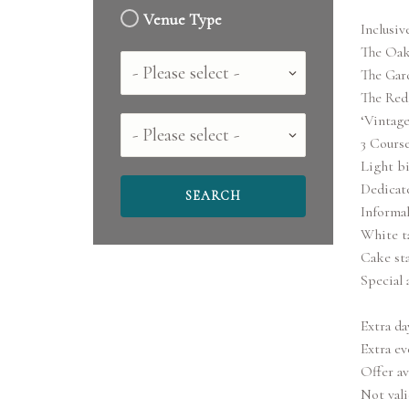
Venue Type
Inclusive
The Oak
Country
The Gar
The Redg
‘Vintage
County
3 Cours
Light b
Dedicat
Informal
White t
Cake st
Special 
Extra da
Extra ev
Offer av
Not vali