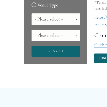
*Terms 
Venue Type
Country
https:
venues/
County
Conta
Click t
DIS