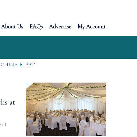
About Us
FAQs
Advertise
My Account
 CHINA FLEET
hs at
ril.