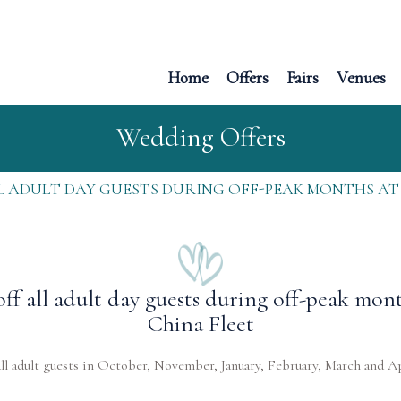
Home
Offers
Fairs
Venues
Wedding Offers
LL ADULT DAY GUESTS DURING OFF-PEAK MONTHS AT
off all adult day guests during off-peak mont
China Fleet
all adult guests in October, November, January, February, March and Ap