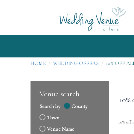
HOME
WEDDING OFFERS
10% OFF A
Venue search
10% 
Search by:
County
Town
10% off 
Venue Name