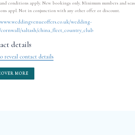
and conditions apply. New bookings only. Minimum numbers and seas
//www.weddingvenueoffers.co.uk/wedding-
cornwall/saltash/china_fleet_country_club
ct details
o reveal contact details
COVER MORE